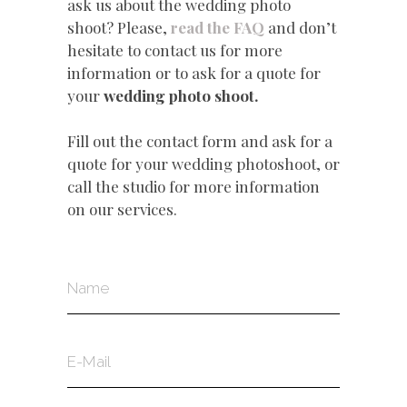
ask us about the wedding photo
shoot? Please,
read the FAQ
and don’t
hesitate to contact us for more
information or to ask for a quote for
your
wedding photo shoot.
Fill out the contact form and ask for a
quote for your wedding photoshoot, or
call the studio for more information
on our services.