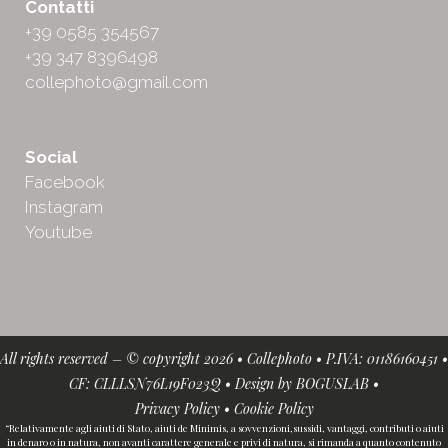
Contatti
+39 0585 354567
+39 347 8396498
collephoto@gmail.com
Social
Facebook
Instagram
Youtube
All rights reserved – © copyright 2026 • Collephoto • P.IVA: 01186160451 •
CF: CLLLSN76L19F023Q • Design by
BOGUSLAB
•
Privacy Policy
•
Cookie Policy
“Relativamente agli aiuti di Stato, aiuti de Minimis, a sovvenzioni,sussidi, vantaggi, contributi o aiuti
in denaro o in natura, non avanti carattere generale e privi di natura, si rimanda a quanto contenuto