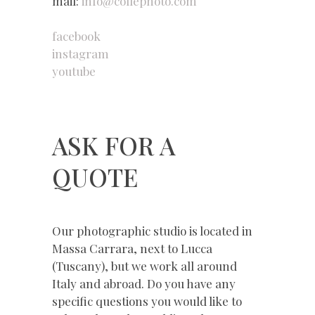
mail:
info@collephoto.com
facebook
instagram
youtube
ASK FOR A
QUOTE
Our photographic studio is located in
Massa Carrara, next to Lucca
(Tuscany), but we work all around
Italy and abroad. Do you have any
specific questions you would like to