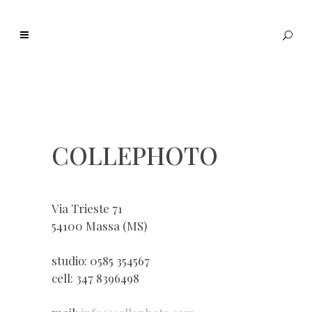
COLLEPHOTO
Via Trieste 71
54100 Massa (MS)
studio: 0585 354567
cell: 347 8396498