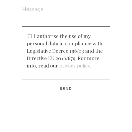
I authorise the use of my
personal data in compliance with
Legislative Decree 196/03 and the
Directive EU 2016/679. For more
info, read our
privacy policy
.