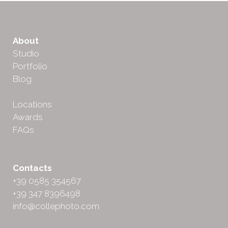
About
Studio
Portfolio
Blog
Locations
Awards
FAQs
Contacts
+39 0585 354567
+39 347 8396498
info@collephoto.com