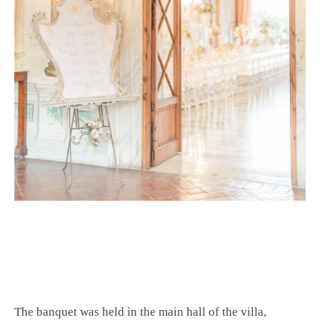
The banquet was held in the main hall of the villa,