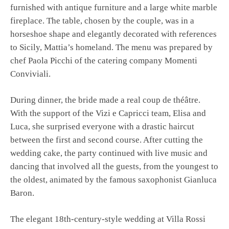
furnished with antique furniture and a large white marble
fireplace. The table, chosen by the couple, was in a
horseshoe shape and elegantly decorated with references
to Sicily, Mattia’s homeland. The menu was prepared by
chef Paola Picchi of the catering company Momenti
Conviviali.
During dinner, the bride made a real coup de théâtre.
With the support of the Vizi e Capricci team, Elisa and
Luca, she surprised everyone with a drastic haircut
between the first and second course. After cutting the
wedding cake, the party continued with live music and
dancing that involved all the guests, from the youngest to
the oldest, animated by the famous saxophonist Gianluca
Baron.
The elegant 18th-century-style wedding at Villa Rossi