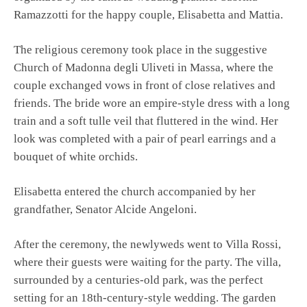
Ramazzotti for the happy couple, Elisabetta and Mattia.
The religious ceremony took place in the suggestive
Church of Madonna degli Uliveti in Massa, where the
couple exchanged vows in front of close relatives and
friends. The bride wore an empire-style dress with a long
train and a soft tulle veil that fluttered in the wind. Her
look was completed with a pair of pearl earrings and a
bouquet of white orchids.
Elisabetta entered the church accompanied by her
grandfather, Senator Alcide Angeloni.
After the ceremony, the newlyweds went to Villa Rossi,
where their guests were waiting for the party. The villa,
surrounded by a centuries-old park, was the perfect
setting for an 18th-century-style wedding. The garden