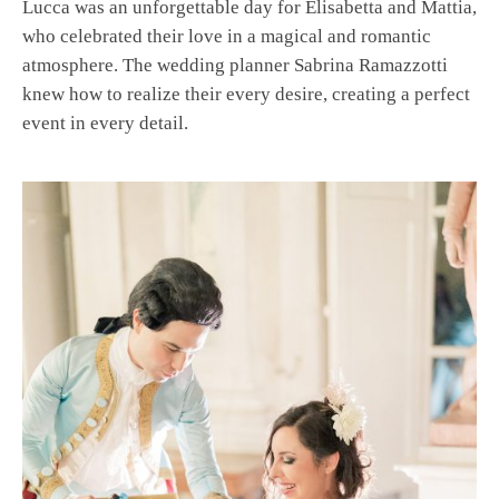
Lucca was an unforgettable day for Elisabetta and Mattia,
who celebrated their love in a magical and romantic
atmosphere. The wedding planner Sabrina Ramazzotti
knew how to realize their every desire, creating a perfect
event in every detail.