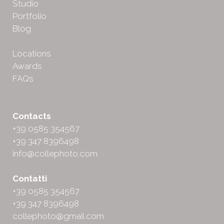
Studio
Portfolio
Blog
Locations
Awards
FAQs
Contacts
+39 0585 354567
+39 347 8396498
info@collephoto.com
Contatti
+39 0585 354567
+39 347 8396498
collephoto@gmail.com