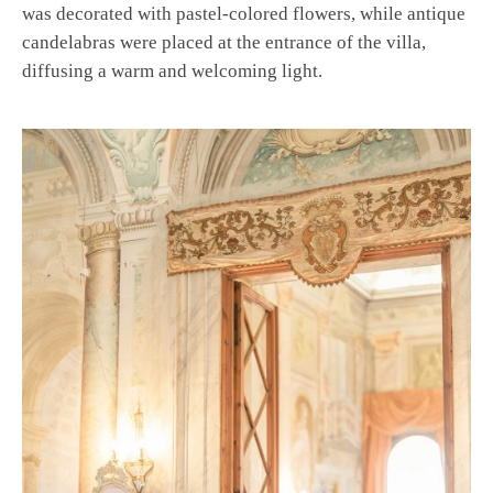
was decorated with pastel-colored flowers, while antique
candelabras were placed at the entrance of the villa,
diffusing a warm and welcoming light.