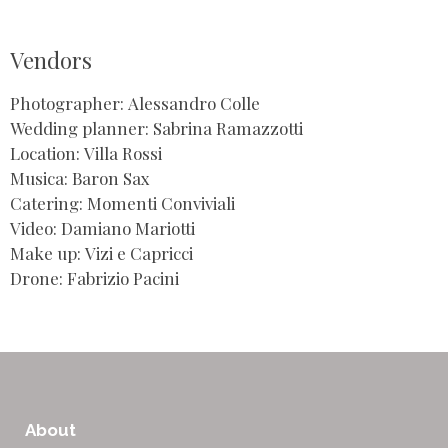
Vendors
Photographer: Alessandro Colle
Wedding planner: Sabrina Ramazzotti
Location: Villa Rossi
Musica: Baron Sax
Catering: Momenti Conviviali
Video: Damiano Mariotti
Make up: Vizi e Capricci
Drone: Fabrizio Pacini
About