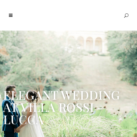
ELEGANT WEDDING
AT VILLA ROSSI -
LUCCA