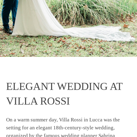
ELEGANT WEDDING AT
VILLA ROSSI
On a warm summer day, Villa Rossi in Lucca was the
setting for an elegant 18th-century-style wedding,
organized by the famous wedding planner Sabrina