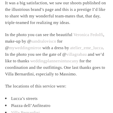
It was a big satisfaction, we saw our shoots published on
the illustrious brand’s page and this is a prestige I’d like
to share with my wonderful team-mates that, that day,
triple-teamed for realizing my ideas.
In the photo you can see the beautiful
Veronica Fedolfi
,
make-up by @
sandralovisco
for
@
myweddingmirror
with a dress by
atelier_eme_lucca
.
In the photo you see the gate of @
villagrabau
and we’d
like to thanks
weddingplannersintuscany
for the
coordination and the outfittings. One last thanks goes to
Villa Bernardini, especially to Massimo.
The locations of this service were:
Lucca’s streets
Piazza dell’Anfiteatro
Villa Bernardini