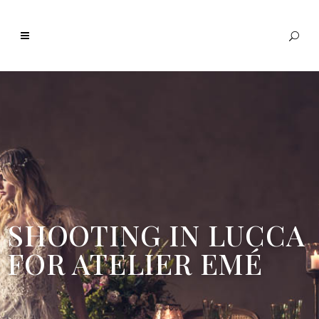
SHOOTING IN LUCCA
FOR ATELIER EMÉ