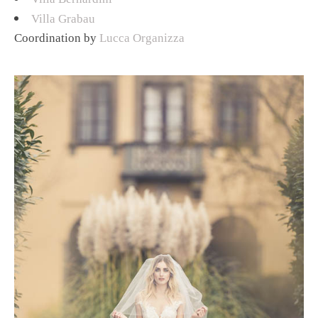
Villa Grabau
Coordination by
Lucca Organizza