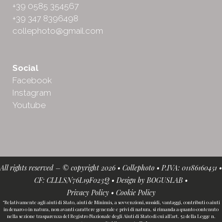
+39 0585 354567
+39 347 8396498
collephoto@gmail.com
Social
Facebook
Instagram
Youtube
All rights reserved – © copyright 2026 • Collephoto • P.IVA: 01186160451 •
CF: CLLLSN76L19F023Q • Design by
BOGUSLAB
•
Privacy Policy
•
Cookie Policy
“Relativamente agli aiuti di Stato, aiuti de Minimis, a sovvenzioni,sussidi, vantaggi, contributi o aiuti
in denaro o in natura, non avanti carattere generale e privi di natura, si rimanda a quanto contenuto
nella sezione trasparenza del Registro Nazionale degli Aiuti di Stato di cui all’art. 52 della Legge n.