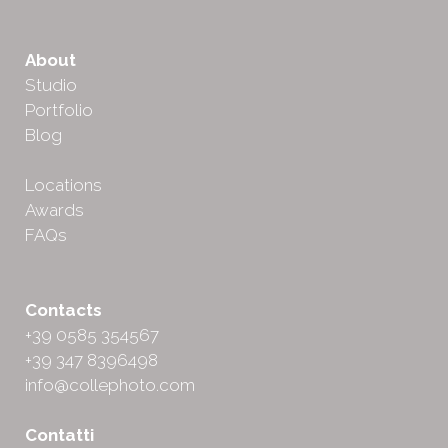
About
Studio
Portfolio
Blog
Locations
Awards
FAQs
Contacts
+39 0585 354567
+39 347 8396498
info@collephoto.com
Contatti