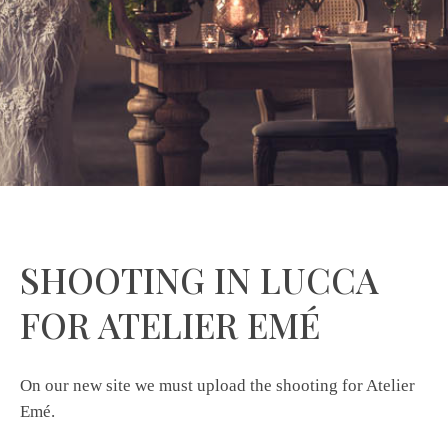
SHOOTING IN LUCCA
FOR ATELIER EMÉ
On our new site we must upload the shooting for Atelier
Emé.