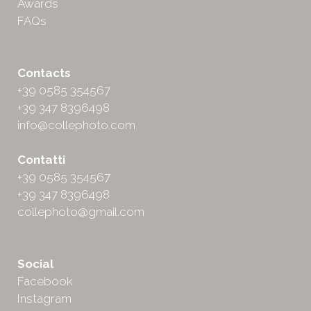
Awards
FAQs
Contacts
+39 0585 354567
+39 347 8396498
info@collephoto.com
Contatti
+39 0585 354567
+39 347 8396498
collephoto@gmail.com
Social
Facebook
Instagram