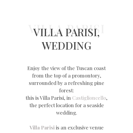
VILLA PARISI
VILLA PARISI,
WEDDING
Enjoy the view of the Tuscan coast
from the top of a promontory,
surrounded by a refreshing pine
forest:
this is Villa Parisi, in
Castiglioncello
,
the perfect location for a seaside
wedding.
Villa Parisi
is an exclusive venue