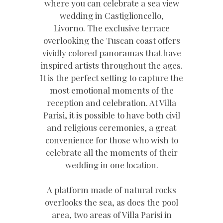
where you can celebrate a sea view
wedding in Castiglioncello,
Livorno. The exclusive terrace
overlooking the Tuscan coast offers
vividly colored panoramas that have
inspired artists throughout the ages.
It is the perfect setting to capture the
most emotional moments of the
reception and celebration. At Villa
Parisi, it is possible to have both civil
and religious ceremonies, a great
convenience for those who wish to
celebrate all the moments of their
wedding in one location.
A platform made of natural rocks
overlooks the sea, as does the pool
area, two areas of Villa Parisi in