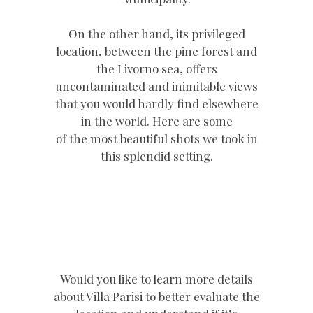
On the other hand, its privileged
location, between the pine forest and
the Livorno sea, offers
uncontaminated and inimitable views
that you would hardly find elsewhere
in the world. Here are some
of the most beautiful shots we took in
this splendid setting.
Would you like to learn more details
about Villa Parisi to better evaluate the