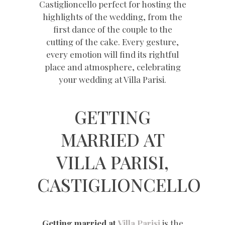
Castiglioncello perfect for hosting the
highlights of the wedding, from the
first dance of the couple to the
cutting of the cake. Every gesture,
every emotion will find its rightful
place and atmosphere, celebrating
your wedding at Villa Parisi.
GETTING
MARRIED AT
VILLA PARISI,
CASTIGLIONCELLO
Getting married at
Villa Parisi
is the