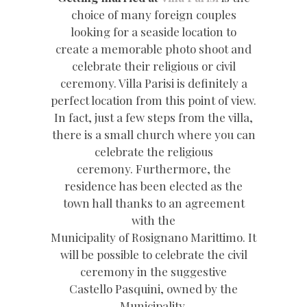
choice of many foreign couples
looking for a seaside location to
create a memorable photo shoot and
celebrate their religious or civil
ceremony. Villa Parisi is definitely a
perfect location from this point of view.
In fact, just a few steps from the villa,
there is a small church where you can
celebrate the religious
ceremony. Furthermore, the
residence has been elected as the
town hall thanks to an agreement
with the
Municipality of Rosignano Marittimo. It
will be possible to celebrate the civil
ceremony in the suggestive
Castello Pasquini, owned by the
Municipality.