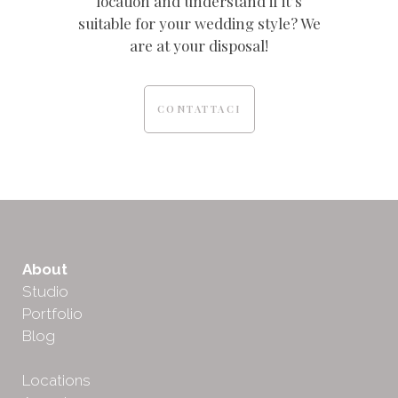
location and understand if it’s
suitable for your wedding style? We
are at your disposal!
CONTATTACI
About
Studio
Portfolio
Blog
Locations