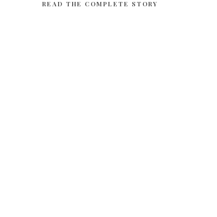
READ THE COMPLETE STORY