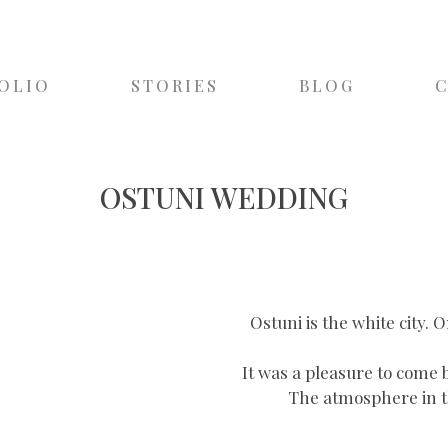
OLIO
STORIES
BLOG
OSTUNI WEDDING
Ostuni is the white city. 
It was a pleasure to come 
The atmosphere in thi