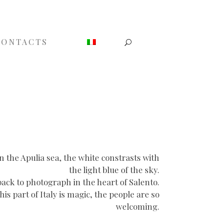
CONTACTS
On the Apulia sea, the white constrasts with
the light blue of the sky.
back to photograph in the heart of Salento.
s part of Italy is magic, the people are so
welcoming.