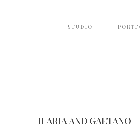
STUDIO
PORTF
ILARIA AND GAETANO