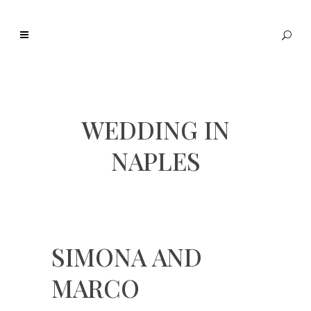
WEDDING IN
NAPLES
SIMONA AND
MARCO