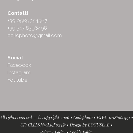
Contatti
+39 0585 354567
+39 347 8396498
collephoto@gmail.com
Social
Facebook
Instagram
Youtube
All rights reserved – © copyright 2026 • Collephoto • P.IVA: 01186160451 •
CF: CLLLSN76L19F023Q • Design by
BOGUSLAB
•
Privacy Policy
•
Cookie Policy