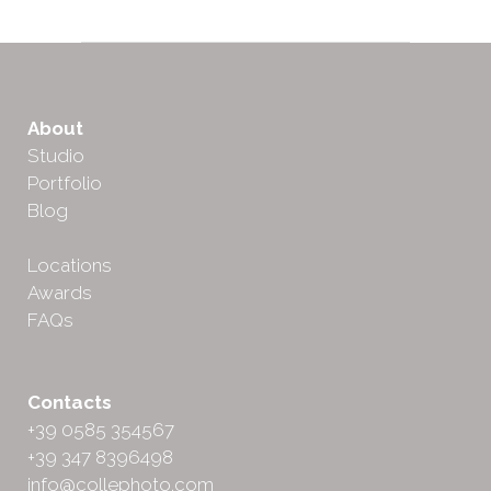
About
Studio
Portfolio
Blog
Locations
Awards
FAQs
Contacts
+39 0585 354567
+39 347 8396498
info@collephoto.com