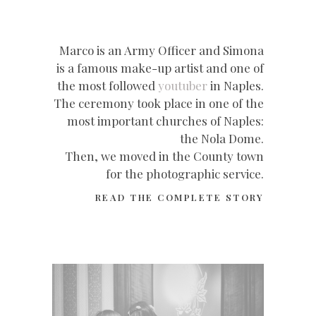
Marco is an Army Officer and Simona
is a famous make-up artist and one of
the most followed
youtuber
in Naples.
The ceremony took place in one of the
most important churches of Naples:
the Nola Dome.
Then, we moved in the County town
for the photographic service.
READ THE COMPLETE STORY