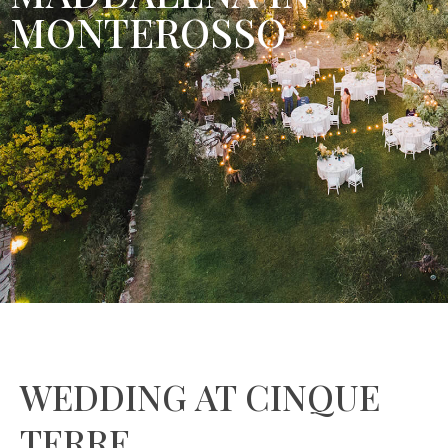
MONTEROSSO
WEDDING AT CINQUE
TERRE