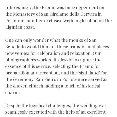
Interestingly, the Eremo was once dependent on
the Monastery of San Girolamo della Cervara in
Portofino, another exclusive wedding location on the
Ligurian coast.
One can only wonder what the monks of San
Benedetto would think of these transformed places,
now venues for celebration and relaxation. Our
photographers worked tirelessly to capture the
essence of this service, selecting the Eremo for
preparation and reception, and the ‘sixth land’ for
the ceremony. San Pietro in Portovenere served as
the chosen church, adding a touch of historical
charm.
Despite the logistical challenges, the wedding was
seamlessly executed with the help of an excellent