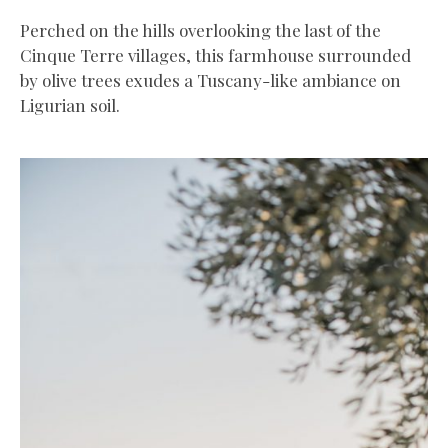
Perched on the hills overlooking the last of the
Cinque Terre villages, this farmhouse surrounded
by olive trees exudes a Tuscany-like ambiance on
Ligurian soil.