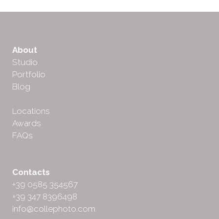
About
Studio
Portfolio
Blog
Locations
Awards
FAQs
Contacts
+39 0585 354567
+39 347 8396498
info@collephoto.com