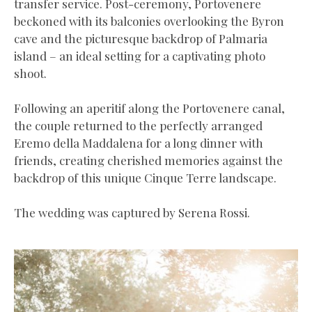
transfer service. Post-ceremony, Portovenere
beckoned with its balconies overlooking the Byron
cave and the picturesque backdrop of Palmaria
island – an ideal setting for a captivating photo
shoot.
Following an aperitif along the Portovenere canal,
the couple returned to the perfectly arranged
Eremo della Maddalena for a long dinner with
friends, creating cherished memories against the
backdrop of this unique Cinque Terre landscape.
The wedding was captured by Serena Rossi.