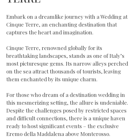
Embark on a dreamlike journey with a Wedding at
Cinque Terre, an enchanting destination that
captures the heart and imagination.
Cinque Terre, renowned globally for its
breathtaking landscapes, stands as one of Italy’s
most picturesque gems. Its narrow alleys perched
on the sea attract thousands of tourists, leaving
them enchanted by its unique charm.
For those who dream of a destination wedding in
this mesmerizing setting, the allure is undeniable.
Despite the challenges posed by restricted spaces
and difficult connections, there is a unique haven
ready to host significant events – the exclusive
Eremo della Maddalena above Monterosso.