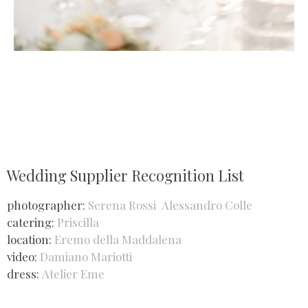
Wedding Supplier Recognition List
photographer:
Serena Rossi
Alessandro Colle
catering:
Priscilla
location:
Eremo della Maddalena
video:
Damiano Mariotti
dress:
Atelier Eme