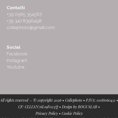
Contatti
+39 0585 354567
+39 347 8396498
collephoto@gmail.com
Social
Facebook
Instagram
Youtube
All rights reserved – © copyright 2026 • Collephoto • P.IVA: 01186160451 •
CF: CLLLSN76L19F023Q • Design by
BOGUSLAB
•
Privacy Policy
•
Cookie Policy