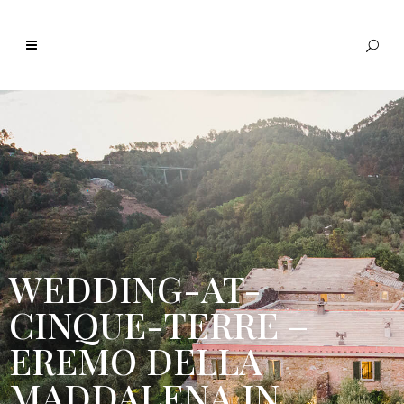
WEDDING-AT-
CINQUE-TERRE –
EREMO DELLA
MADDALENA IN