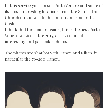
In this service you can see Porto Venere and some of
its most interesting locations: from the San Pietro
Church on the sea, to the ancient mills near the
Castel.
I think that for some reasons, this is the best Porto
Venere service of the 2017, a service full of
interesting and particular photos.
The photos are shot bot with Canon and Nikon, in
particular the 70-200 Canon.