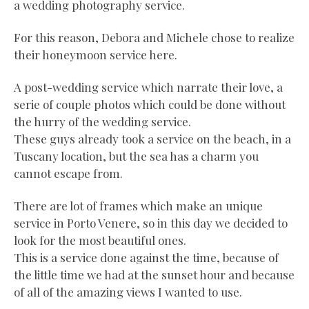
a wedding photography service.
For this reason, Debora and Michele chose to realize
their honeymoon service here.
A post-wedding service which narrate their love, a
serie of couple photos which could be done without
the hurry of the wedding service.
These guys already took a service on the beach, in a
Tuscany location, but the sea has a charm you
cannot escape from.
There are lot of frames which make an unique
service in Porto Venere, so in this day we decided to
look for the most beautiful ones.
This is a service done against the time, because of
the little time we had at the sunset hour and because
of all of the amazing views I wanted to use.