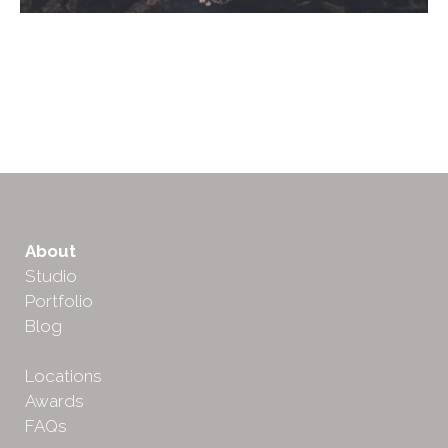
About
Studio
Portfolio
Blog
Locations
Awards
FAQs