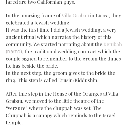
Jared are two Californian guys.
In the amazing frame of
Villa Grabau
in Lucca, they
celebrated a Jewish wedding.
It was the first time I did a Jewish wedding, a very
ancient ritual which narrates the history of this
community. We started narrating about the
Ketubah
(כְּתוּבָּה)
, the traditional wedding contract which the
couple signed to remember to the groom the duties
he has beside the bride.
In the next step, the groom gives to the bride the
ring. This step is called Erusin/Kiddushin.
After thie step in the House of the Oranges at Villa
Grabau, we moved to the little theatre of the
“verzure” where the chuppah was set. The
Chuppah is a canopy which reminds to the Israel
temple.