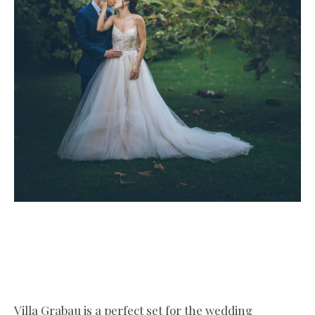
Villa Grabau is a perfect set for the wedding