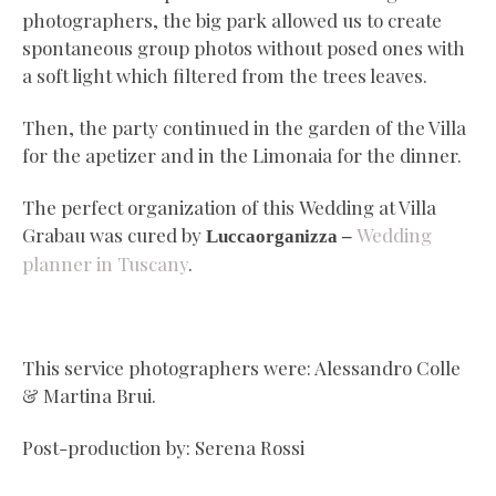
photographers, the big park allowed us to create
spontaneous group photos without posed ones with
a soft light which filtered from the trees leaves.
Then, the party continued in the garden of the Villa
for the apetizer and in the Limonaia for the dinner.
The perfect organization of this Wedding at Villa
Grabau was cured by
Wedding
Luccaorganizza –
planner in Tuscany
.
This service photographers were: Alessandro Colle
& Martina Brui.
Post-production by: Serena Rossi