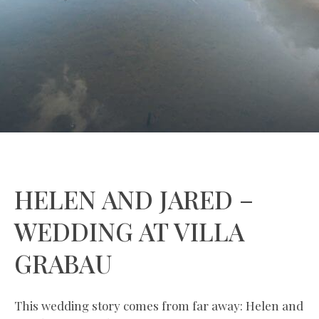
HELEN AND JARED –
WEDDING AT VILLA
GRABAU
This wedding story comes from far away: Helen and