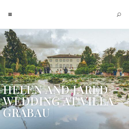
HELEN AND JARED –
WEDDING AT VILLA
GRABAU