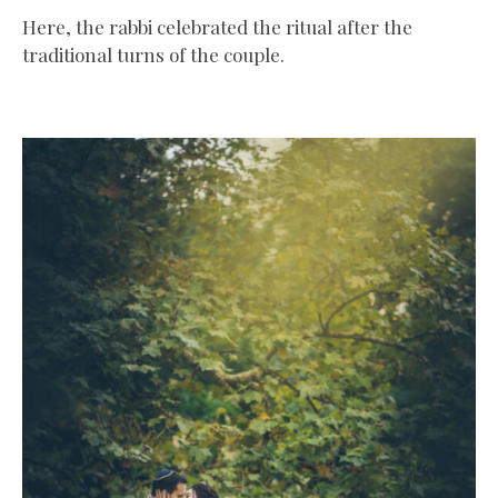
Here, the rabbi celebrated the ritual after the
traditional turns of the couple.