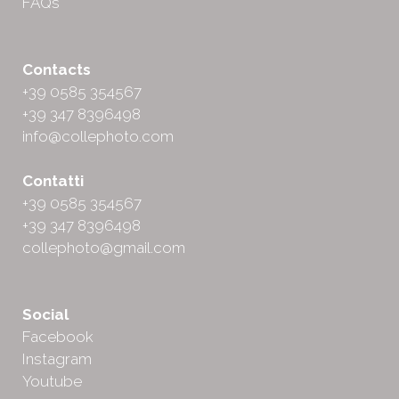
FAQs
Contacts
+39 0585 354567
+39 347 8396498
info@collephoto.com
Contatti
+39 0585 354567
+39 347 8396498
collephoto@gmail.com
Social
Facebook
Instagram
Youtube