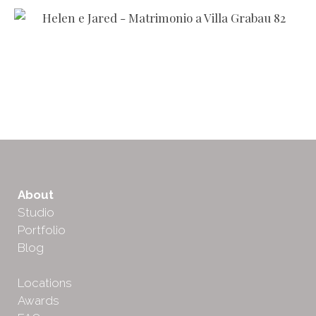
About
Studio
Portfolio
Blog
Locations
Awards