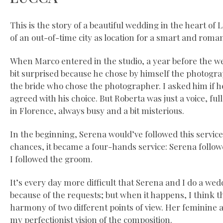
This is the story of a beautiful wedding in the heart of 
of an out-of-time city as location for a smart and roma
When Marco entered in the studio, a year before the w
bit surprised because he chose by himself the photograp
the bride who chose the photographer. I asked him if h
agreed with his choice. But Roberta was just a voice, full
in Florence, always busy and a bit misterious.
In the beginning, Serena would’ve followed this service
chances, it became a four-hands service: Serena follow
I followed the groom.
It’s every day more difficult that Serena and I do a we
because of the requests; but when it happens, I think t
harmony of two different points of view. Her feminine 
my perfectionist vision of the composition.