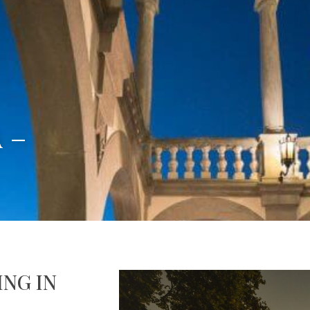
 –
NG IN