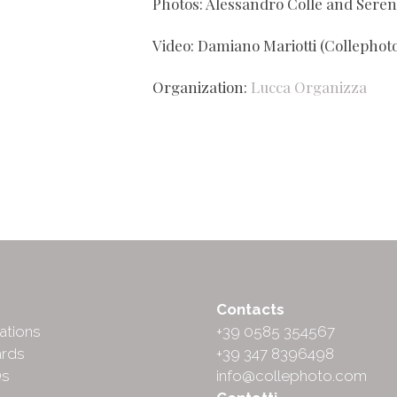
Photos: Alessandro Colle and Seren
Video: Damiano Mariotti (Collephoto
Organization:
Lucca Organizza
ut
Contacts
ations
+39 0585 354567
rds
+39 347 8396498
Qs
info@collephoto.com