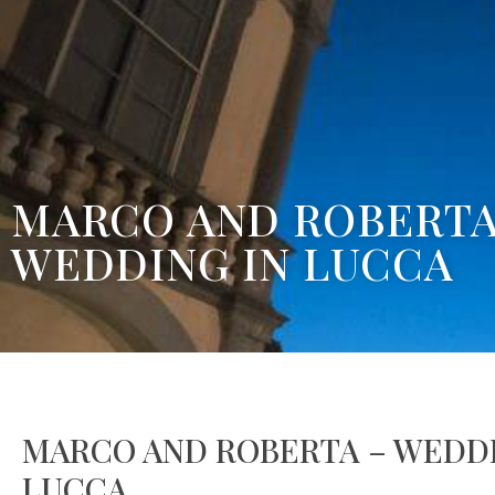
MARCO AND ROBERTA
WEDDING IN LUCCA
MARCO AND ROBERTA – WEDDI
LUCCA