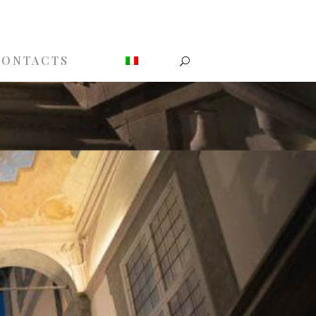
CONTACTS