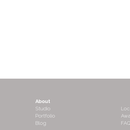
About
Abo
Studio
Loc
Portfolio
Awa
Blog
FA