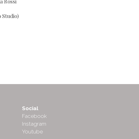
a Rossi
 Studio)
Social
Facebook
Instagram
Youtube