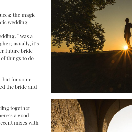
Lucca; the magic
ntic wedding.
edding, I was a
her; usually, it’s
er future bride
 of things to do
, but for some
ed the bride and
dding together
here’s a good
accent mixes with