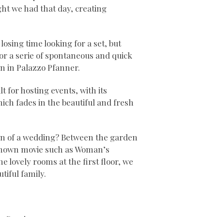
ght we had that day, creating
losing time looking for a set, but
for a serie of spontaneous and quick
n in Palazzo Pfanner.
 for hosting events, with its
ich fades in the beautiful and fresh
on of a wedding? Between the garden
-known movie such as Woman’s
e lovely rooms at the first floor, we
tiful family.