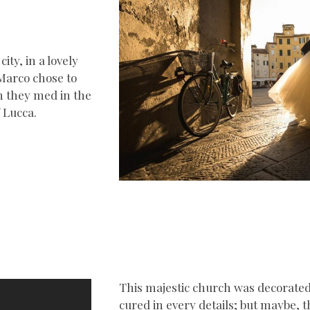
ity, in a lovely
 Marco chose to
n they med in the
 Lucca.
This majestic church was decorated 
cured in every details; but maybe,