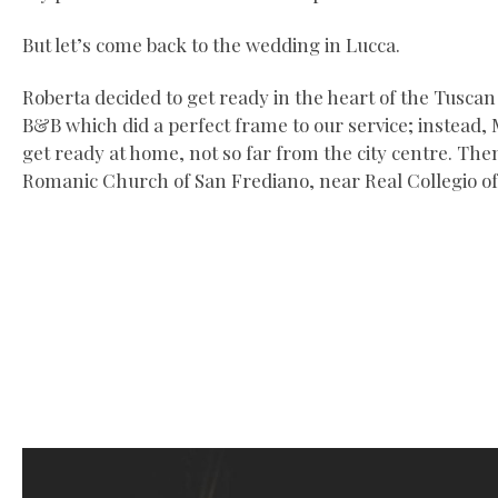
But let’s come back to the wedding in Lucca.
Roberta decided to get ready in the heart of the Tuscan c
B&B which did a perfect frame to our service; instead,
get ready at home, not so far from the city centre. The
Romanic Church of San Frediano, near Real Collegio of