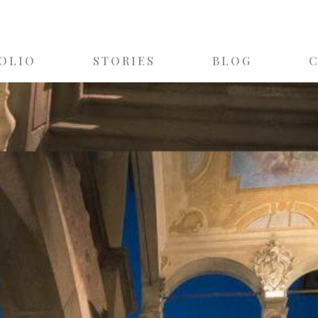
OLIO
STORIES
BLOG