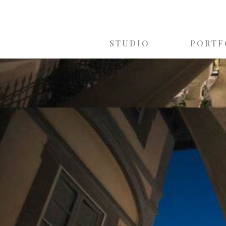
STUDIO
PORTF