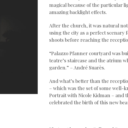
magical because of the particular li
amazing backlight effects.
After the church, it was natural not 
using the city as a perfect scenary 
shoots before reaching the receptio
“Palazzo Pfanner courtyard was built
teatre’s staircase and the atrium wh
garden.” – André Suarès.
And what’s better than the recepti
– which was the set of some well
Portrait with Nicole Kidman – and th
celebrated the birth of this new beau