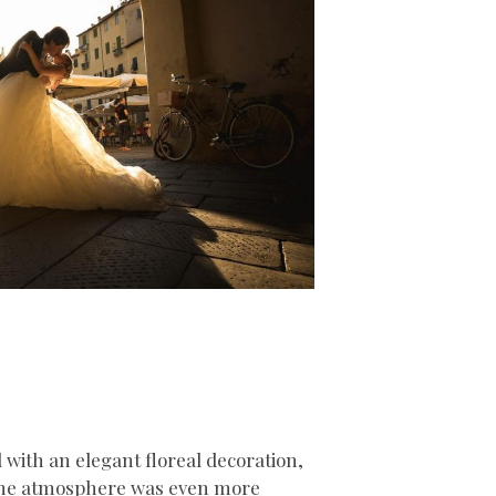
with an elegant floreal decoration,
 the atmosphere was even more