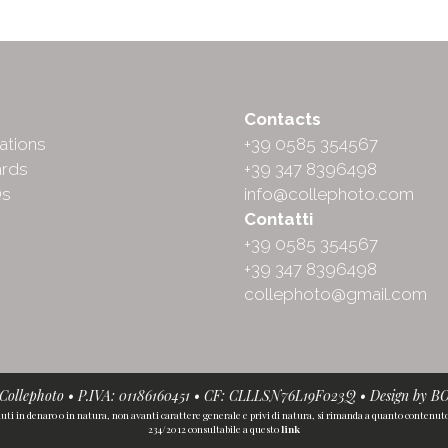
ut
Contacts
ations
+39 0585 354567
rds
+39 347 8396498
Qs
info@collephoto.com
Contatti
+39 0585 354567
+39 347 8396498
collephoto@gmail.com
• Collephoto • P.IVA: 01186160451 • CF: CLLLSN76L19F023Q • Design by
B
iuti in denaro o in natura, non avanti carattere generale e privi di natura, si rimanda a quanto contenuto n
234/2012 consultabile a questo
link