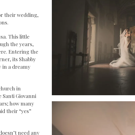
or their wedding,
ons.
a. This little
ough the years,
re. Entering the
rner, its Shabby
dy in a dreamy
church in
he Santi Giovanni
years; how many
d their “yes”
, doesn’t need any