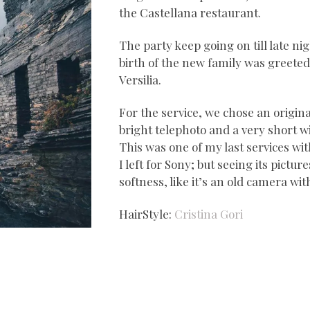
the Castellana restaurant.
The party keep going on till late 
birth of the new family was greete
Versilia.
For the service, we chose an origina
bright telephoto and a very short wi
This was one of my last services wi
I left for Sony; but seeing its picture
softness, like it’s an old camera wit
HairStyle:
Cristina Gori