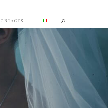
CONTACTS