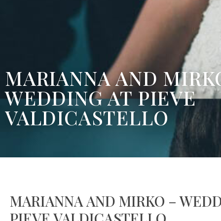
MARIANNA AND MIRK
WEDDING AT PIEVE
VALDICASTELLO
MARIANNA AND MIRKO – WEDD
PIEVE VALDICASTELLO