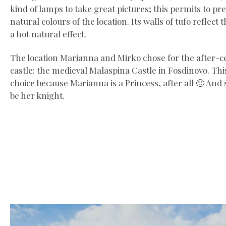
kind of lamps to take great pictures; this permits to pr
natural colours of the location. Its walls of tufo reflect 
a hot natural effect.
The location Marianna and Mirko chose for the after-c
castle: the medieval Malaspina Castle in Fosdinovo. This
choice because Marianna is a Princess, after all 🙂 And
be her knight.