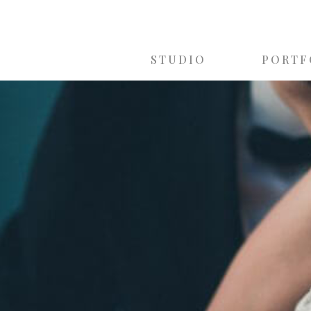
STUDIO
PORTF