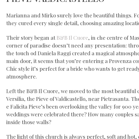
Marianna and Mirko surely love the beautiful things. F
they cured every single detail, choosing amazing locati
Their story began at
B&B Il Cuore
, in che centre of Mass
corner of paradise doesn’t need any presentation: thr
the touch od Daniela Raggi created a magical atmosphe
main door, it seems that you’re entering a Provenza co
Chic style it’s perfect for a bride who wants to get rea
atmosphere.
Left the B&B Il Cuore, we moved to the most beautiful 
Versilia, the Pieve of Valdicastello, near Pietrasanta. T
e Falicita Pieve’s been overlooking the valley for 900 
weddings were celebrated there? How many couples sai
inside those walls?
The light of this church is always perfect, soft and hot