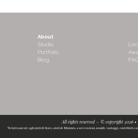
About
Abo
Studio
Loc
Portfolio
Awa
Blog
FA
All rights reserved – © copyright 2026 
“Relativamente agli aiuti di Stato, aiuti de Minimis, a sovvenzioni,sussidi, vantaggi, contributi o a