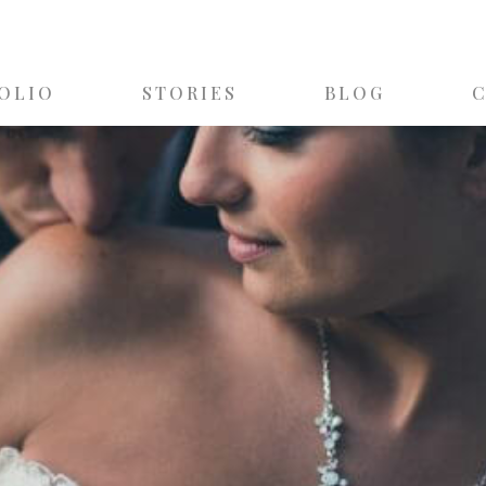
OLIO
STORIES
BLOG