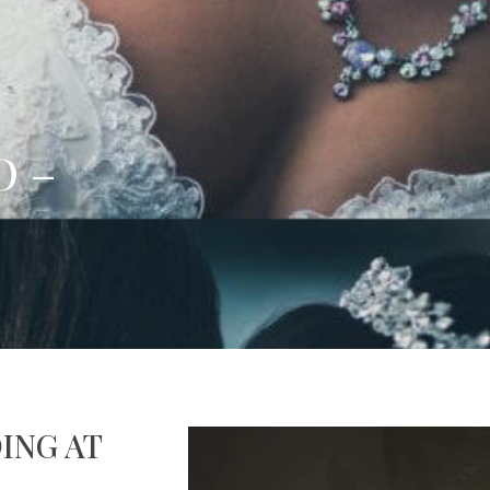
O –
ING AT