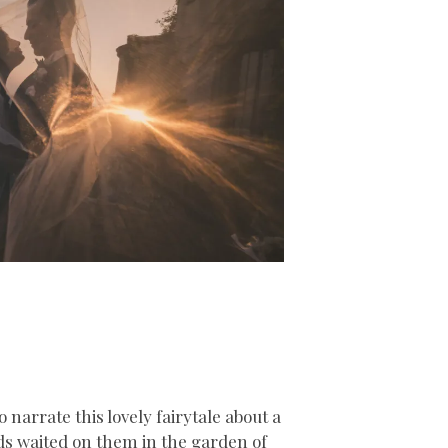
 narrate this lovely fairytale about a
nds waited on them in the garden of