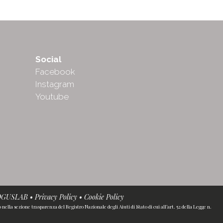
Social
Facebook
Instagram
Youtube
OGUSLAB
•
Privacy Policy
•
Cookie Policy
ella sezione trasparenza del Registro Nazionale degli Aiuti di Stato di cui all’art. 52 della Legge n.