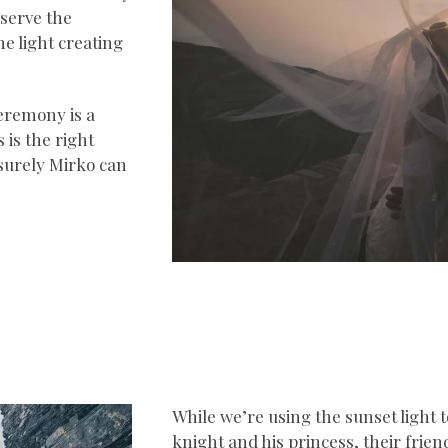
eserve the
the light creating
eremony is a
 is the right
 surely Mirko can
While we’re using the sunset light to
knight and his princess, their frie