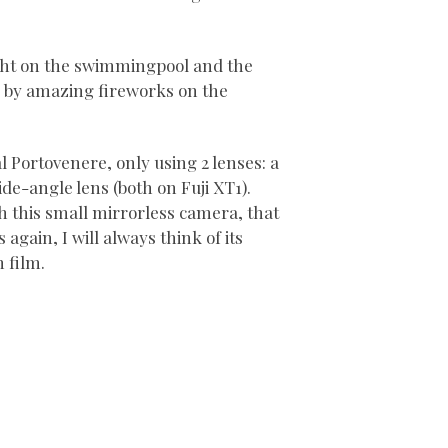
night on the swimmingpool and the
d by amazing fireworks on the
l Portovenere, only using 2 lenses: a
de-angle lens (both on Fuji XT1).
th this small mirrorless camera, that
s again, I will always think of its
h film.