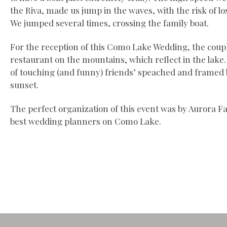
the Riva, made us jump in the waves, with the risk of lo
We jumped several times, crossing the family boat.
For the reception of this Como Lake Wedding, the coup
restaurant on the mountains, which reflect in the lake. 
of touching (and funny) friends’ speached and framed
sunset.
The perfect organization of this event was by Aurora Fal
best wedding planners on Como Lake.