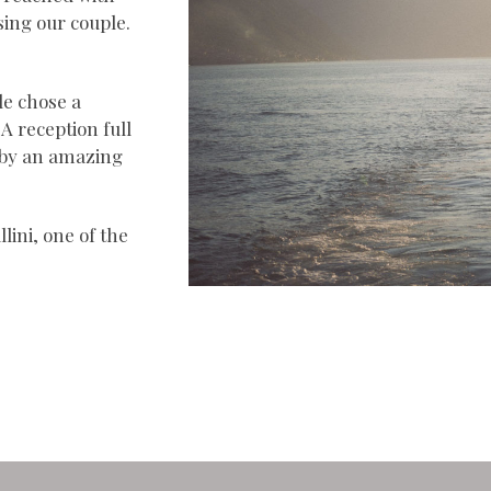
sing our couple.
le chose a
A reception full
 by an amazing
lini, one of the