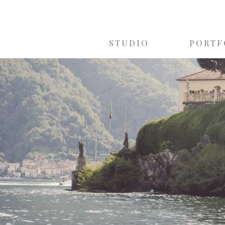
STUDIO
PORTF