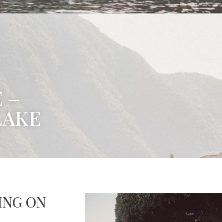
 –
LAKE
ING ON