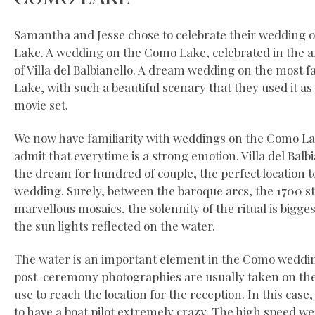
Samantha and Jesse chose to celebrate their wedding
Lake. A wedding on the Como Lake, celebrated in the a
of Villa del Balbianello. A dream wedding on the most f
Lake, with such a beautiful scenary that they used it as
movie set.
We now have familiarity with weddings on the Como Lak
admit that everytime is a strong emotion. Villa del Bal
the dream for hundred of couple, the perfect location t
wedding. Surely, between the baroque arcs, the 1700 s
marvellous mosaics, the solennity of the ritual is bigges
the sun lights reflected on the water.
The water is an important element in the Como weddin
post-ceremony photographies are usually taken on the 
use to reach the location for the reception. In this case
to have a boat pilot extremely crazy. The high speed w