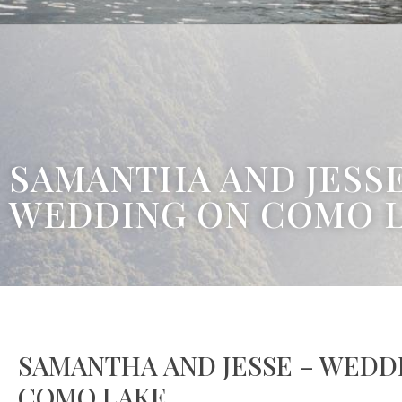
SAMANTHA AND JESSE
WEDDING ON COMO 
SAMANTHA AND JESSE – WEDD
COMO LAKE