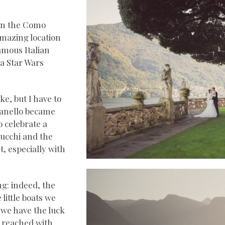
 on the Como
mazing location
amous Italian
 a Star Wars
e, but I have to
bianello became
o celebrate a
tucchi and the
t, especially with
g: indeed, the
little boats we
, we have the luck
e reached with