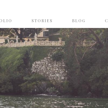
OLIO
STORIES
BLOG