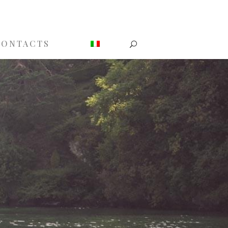
CONTACTS