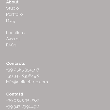
About
Studio
Portfolio
Blog
Locations
Awards
FAQs
Contacts
+39 0585 354567
+39 347 8396498
info@collephoto.com
Contatti
+39 0585 354567
+39 347 8396498