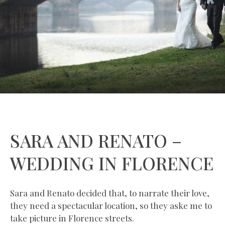
SARA AND RENATO –
WEDDING IN FLORENCE
Sara and Renato decided that, to narrate their love,
they need a spectacular location, so they aske me to
take picture in Florence streets.