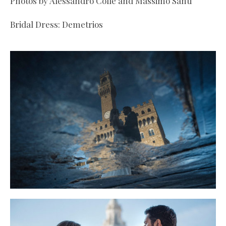
Photos by Alessandro Colle and Massimo Santi
Bridal Dress: Demetrios