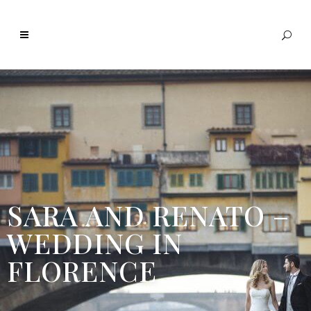
SARA AND RENATO –
WEDDING IN
FLORENCE