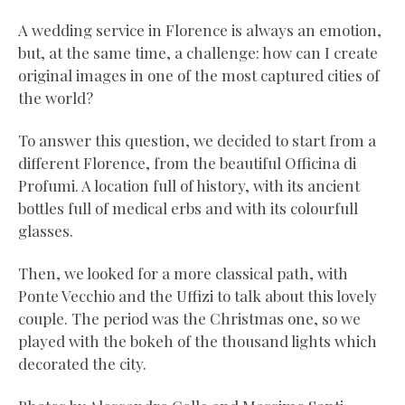
A wedding service in Florence is always an emotion,
but, at the same time, a challenge: how can I create
original images in one of the most captured cities of
the world?
To answer this question, we decided to start from a
different Florence, from the beautiful Officina di
Profumi. A location full of history, with its ancient
bottles full of medical erbs and with its colourfull
glasses.
Then, we looked for a more classical path, with
Ponte Vecchio and the Uffizi to talk about this lovely
couple. The period was the Christmas one, so we
played with the bokeh of the thousand lights which
decorated the city.