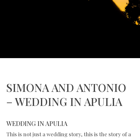
SIMONA AND ANTONIO
– WEDDING IN APULIA
WEDDING IN APULIA
This is not just a wedding story, this is the story of a