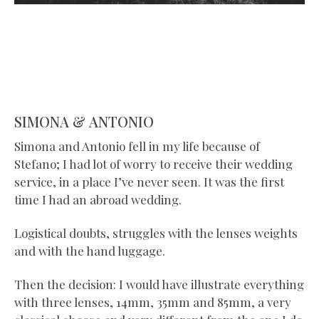
SIMONA & ANTONIO
Simona and Antonio fell in my life because of
Stefano; I had lot of worry to receive their wedding
service, in a place I’ve never seen. It was the first
time I had an abroad wedding.
Logistical doubts, struggles with the lenses weights
and with the hand luggage.
Then the decision: I would have illustrate everything
with three lenses, 14mm, 35mm and 85mm, a very