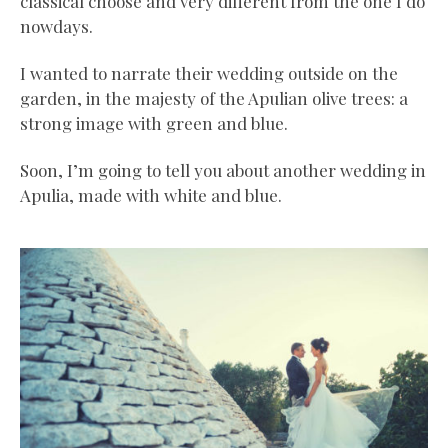
classical choose and very different from the one I do
nowdays.
I wanted to narrate their wedding outside on the
garden, in the majesty of the Apulian olive trees: a
strong image with green and blue.
Soon, I’m going to tell you about another wedding in
Apulia, made with white and blue.