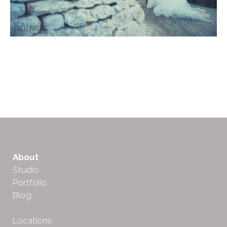
About
Studio
Portfolio
Blog
Locations