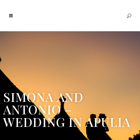
SIMONA AND
ANTONIO –
WEDDING IN APULIA