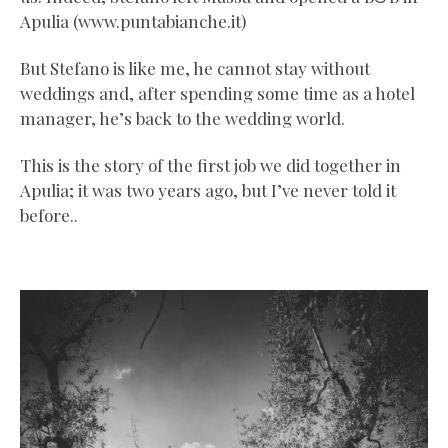
Apulia (www.puntabianche.it)
But Stefano is like me, he cannot stay without
weddings and, after spending some time as a hotel
manager, he’s back to the wedding world.
This is the story of the first job we did together in
Apulia; it was two years ago, but I’ve never told it
before..