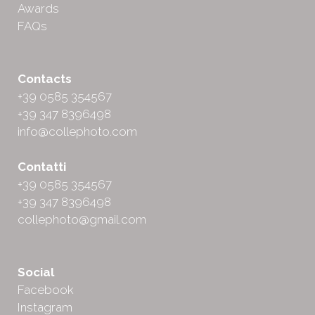
Awards
FAQs
Contacts
+39 0585 354567
+39 347 8396498
info@collephoto.com
Contatti
+39 0585 354567
+39 347 8396498
collephoto@gmail.com
Social
Facebook
Instagram