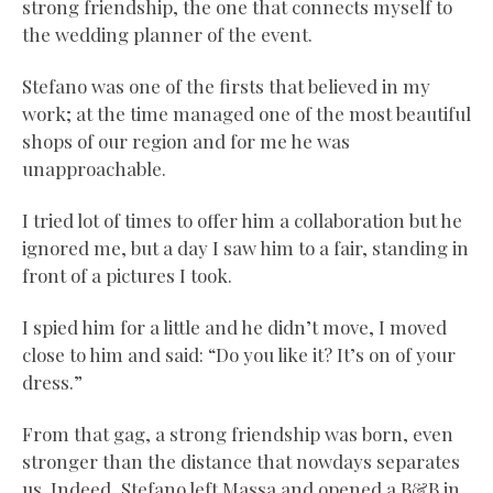
strong friendship, the one that connects myself to
the wedding planner of the event.
Stefano was one of the firsts that believed in my
work; at the time managed one of the most beautiful
shops of our region and for me he was
unapproachable.
I tried lot of times to offer him a collaboration but he
ignored me, but a day I saw him to a fair, standing in
front of a pictures I took.
I spied him for a little and he didn’t move, I moved
close to him and said: “Do you like it? It’s on of your
dress.”
From that gag, a strong friendship was born, even
stronger than the distance that nowdays separates
us. Indeed, Stefano left Massa and opened a B&B in