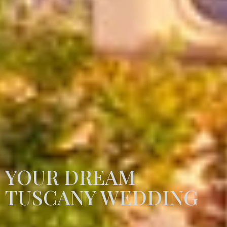
YOUR DREAM
TUSCANY WEDDING