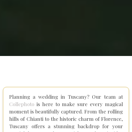
Planning a wedding in Tuscany? Our team at
Collephoto
is here to make sure every magical
moment is beautifully captured. From the rolling
hills of Chianti to the historic charm of Florence,
Tuscany offers a stunning backdrop for your