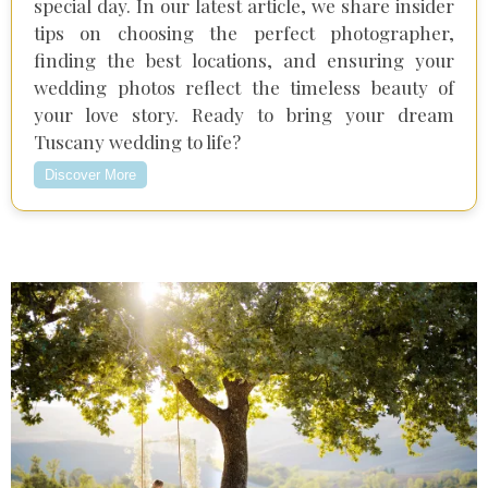
special day. In our latest article, we share insider
tips on choosing the perfect photographer,
finding the best locations, and ensuring your
wedding photos reflect the timeless beauty of
your love story. Ready to bring your dream
Tuscany wedding to life?
Discover More