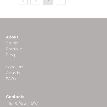
About
Studio
Portfolio
Blog
Locations
Awards
FAQs
Contacts
+39 0585 354567