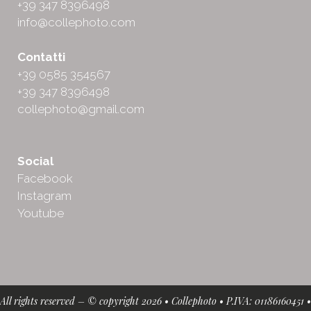
+39 347 8396498
info@collephoto.com
Contatti
+39 0585 354567
+39 347 8396498
collephoto@gmail.com
Social
Facebook
Instagram
Youtube
All rights reserved – © copyright 2026 • Collephoto • P.IVA: 01186160451 •