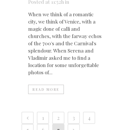
Posted at 11:52h
in
When we think of a romantic
city, we think of Venice, with a
magic done of calli and
churches, with the farway echos
of the 700's and the Carnival's
splendour. When Serena and
Vladimir asked me to find a
location for some unforgettable
photos of...
READ MORE
1
2
3
4
5
6
7