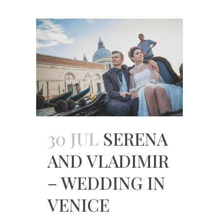
30 JUL
SERENA
AND VLADIMIR
– WEDDING IN
VENICE