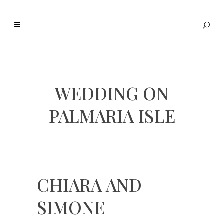
WEDDING ON
PALMARIA ISLE
CHIARA AND
SIMONE