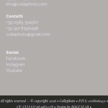
info@collephoto.com
Contatti
+39 0585 354567
+39 347 8396498
collephoto@gmail.com
Social
Facebook
Instagram
Youtube
All rights reserved – © copyright 2026 • Collephoto • P.IVA: 01186160451 •
CF: CLLLSN76L19F023Q • Design by
BOGUSLAB
•