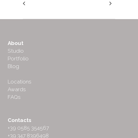
About
Studio
Portfolio
Blog
Locations
Awards
FAQs
Contacts
+39 0585 354567
+39 347 8396498