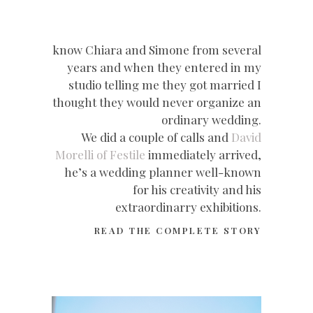
know Chiara and Simone from several
years and when they entered in my
studio telling me they got married I
thought they would never organize an
ordinary wedding.
We did a couple of calls and
David
Morelli of Festile
immediately arrived,
he’s a wedding planner well-known
for his creativity and his
extraordinarry exhibitions.
READ THE COMPLETE STORY