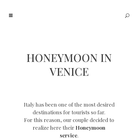
HONEYMOON IN
VENICE
Italy has been one of the most desired
destinations for tourists so far.
For this reason, our couple decided to
realize here their
Honeymoon
service
.