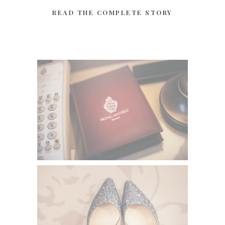
READ THE COMPLETE STORY