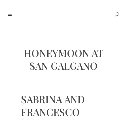
HONEYMOON AT
SAN GALGANO
SABRINA AND
FRANCESCO