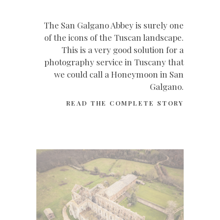
The San Galgano Abbey is surely one
of the icons of the Tuscan landscape.
This is a very good solution for a
photography service in Tuscany that
we could call a Honeymoon in San
Galgano.
READ THE COMPLETE STORY