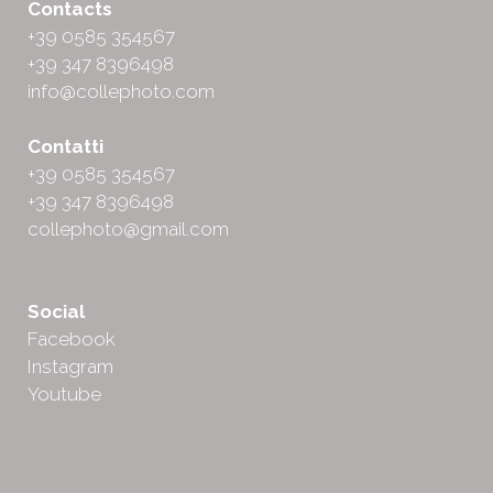
Contacts
+39 0585 354567
+39 347 8396498
info@collephoto.com
Contatti
+39 0585 354567
+39 347 8396498
collephoto@gmail.com
Social
Facebook
Instagram
Youtube