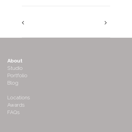
About
Studio
Portfolio
Blog
Locations
Awards
FAQs