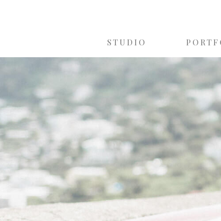
STUDIO
PORTF