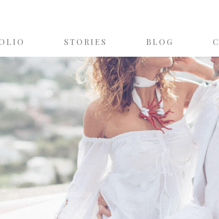
OLIO
STORIES
BLOG