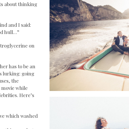
ts about thinking
nd and I said:
od hull…”
nitroglycerine on
her has to be an
s lurking: going
uses, the
s movie while
ebrities. Here’s
wave which washed