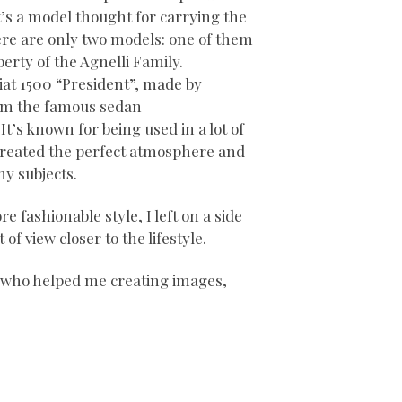
t’s a model thought for carrying the
ere are only two models: one of them
perty of the Agnelli Family.
Fiat 1500 “President”, made by
om the famous sedan
It’s known for being used in a lot of
d created the perfect atmosphere and
my subjects.
re fashionable style, I left on a side
of view closer to the lifestyle.
s who helped me creating images,