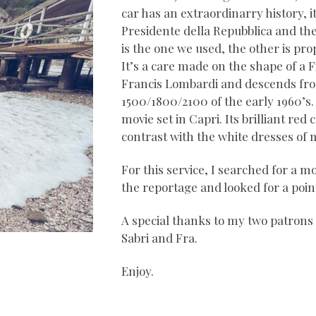
car has an extraordinarry history, i
Presidente della Repubblica and th
is the one we used, the other is pro
It’s a care made on the shape of a 
Francis Lombardi and descends fr
1500/1800/2100 of the early 1960’s. 
movie set in Capri. Its brilliant re
contrast with the white dresses of 
For this service, I searched for a mo
the reportage and looked for a point 
A special thanks to my two patron
Sabri and Fra.
Enjoy.