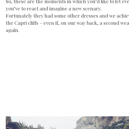
So, these are the moments in which you’d like to let ev
you’ve to react and imagine a new scenary.
Fortunately they had some other dresses and we achieve
the Capri cliffs – even if, on our way back, a second w
again.