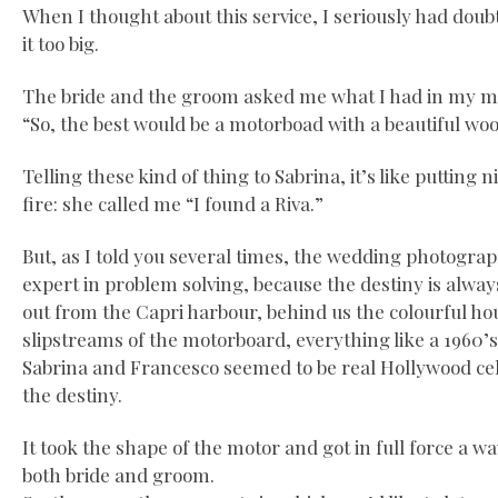
When I thought about this service, I seriously had doub
it too big.
The bride and the groom asked me what I had in my mi
“So, the best would be a motorboad with a beautiful wo
Telling these kind of thing to Sabrina, it’s like putting 
fire: she called me “I found a Riva.”
But, as I told you several times, the wedding photograp
expert in problem solving, because the destiny is alway
out from the Capri harbour, behind us the colourful ho
slipstreams of the motorboard, everything like a 1960’
Sabrina and Francesco seemed to be real Hollywood cel
the destiny.
It took the shape of the motor and got in full force a 
both bride and groom.