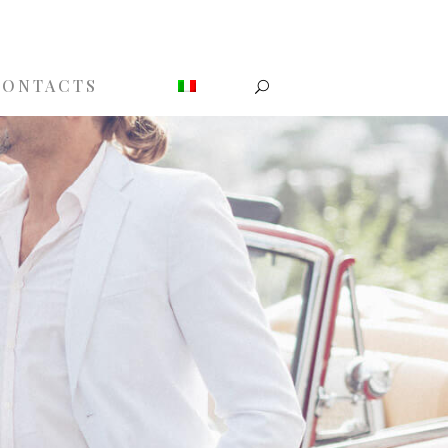
CONTACTS