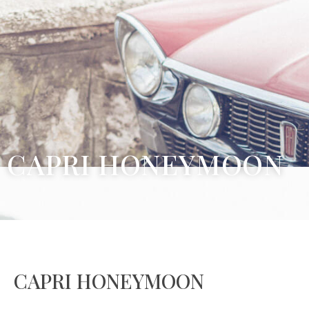
CAPRI HONEYMOON
CAPRI HONEYMOON