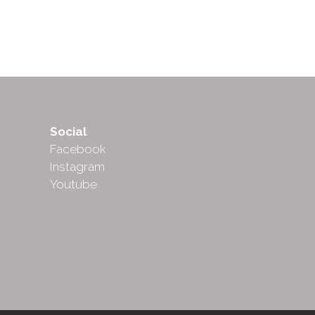
Social
Facebook
Instagram
Youtube