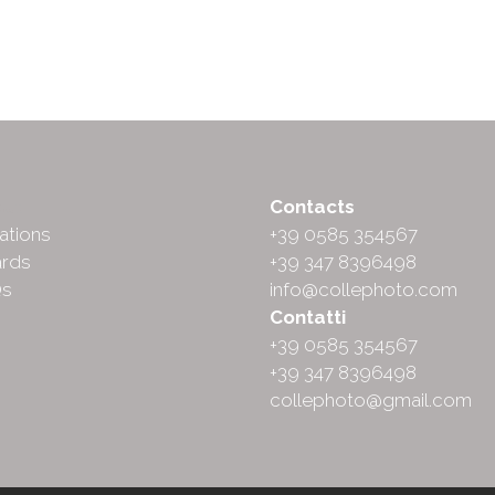
ut
Contacts
ations
+39 0585 354567
rds
+39 347 8396498
Qs
info@collephoto.com
Contatti
+39 0585 354567
+39 347 8396498
collephoto@gmail.com