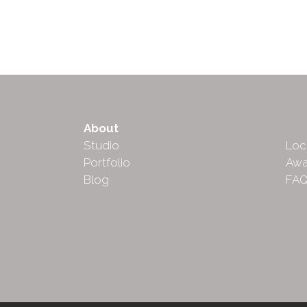
About
Abo
Studio
Loc
Portfolio
Awa
Blog
FA