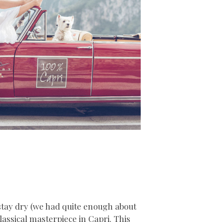
stay dry (we had quite enough about
classical masterpiece in Capri. This