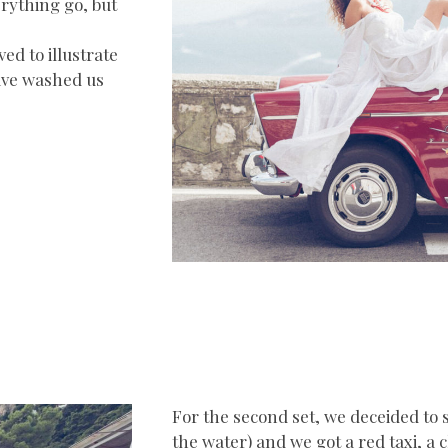
erything go, but
d to illustrate
eave washed us
For the second set, we deceided to 
the water) and we got a red taxi, a 