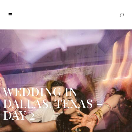
WEDDING IN
DALLAS, TEXAS –
DAY 2