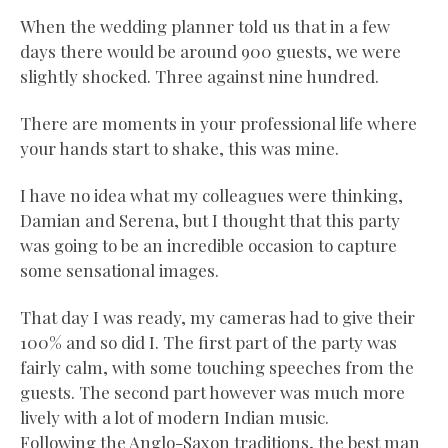
When the wedding planner told us that in a few
days there would be around 900 guests, we were
slightly shocked. Three against nine hundred.
There are moments in your professional life where
your hands start to shake, this was mine.
I have no idea what my colleagues were thinking,
Damian and Serena, but I thought that this party
was going to be an incredible occasion to capture
some sensational images.
That day I was ready, my cameras had to give their
100% and so did I. The first part of the party was
fairly calm, with some touching speeches from the
guests. The second part however was much more
lively with a lot of modern Indian music.
Following the Anglo-Saxon traditions, the best man