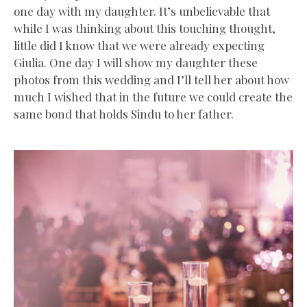
one day with my daughter. It’s unbelievable that
while I was thinking about this touching thought,
little did I know that we were already expecting
Giulia. One day I will show my daughter these
photos from this wedding and I’ll tell her about how
much I wished that in the future we could create the
same bond that holds Sindu to her father.