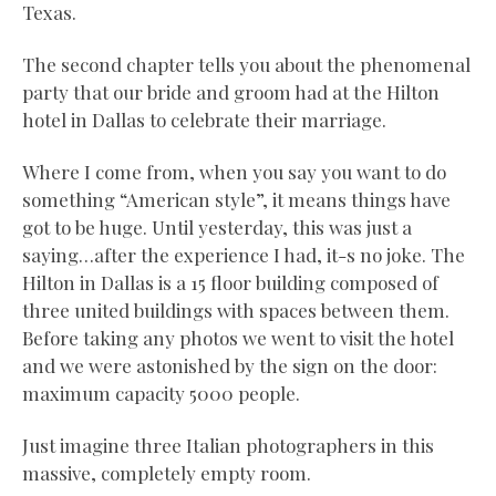
Texas.
The second chapter tells you about the phenomenal
party that our bride and groom had at the Hilton
hotel in Dallas to celebrate their marriage.
Where I come from, when you say you want to do
something “American style”, it means things have
got to be huge. Until yesterday, this was just a
saying…after the experience I had, it-s no joke. The
Hilton in Dallas is a 15 floor building composed of
three united buildings with spaces between them.
Before taking any photos we went to visit the hotel
and we were astonished by the sign on the door:
maximum capacity 5000 people.
Just imagine three Italian photographers in this
massive, completely empty room.