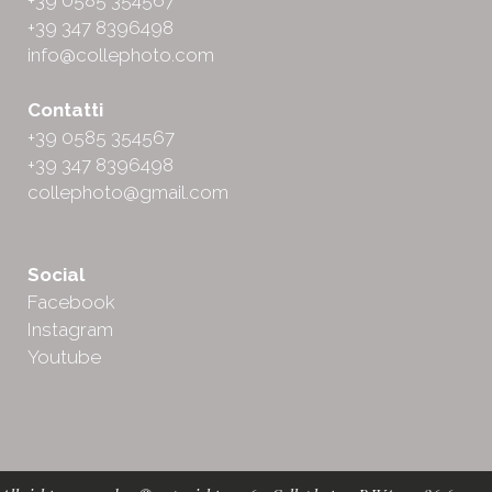
+39 0585 354567
+39 347 8396498
info@collephoto.com
Contatti
+39 0585 354567
+39 347 8396498
collephoto@gmail.com
Social
Facebook
Instagram
Youtube