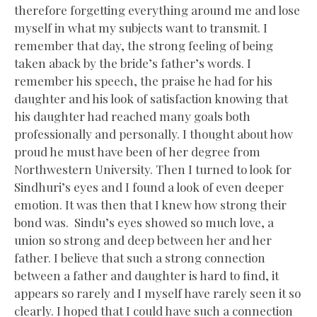
therefore forgetting everything around me and lose
myself in what my subjects want to transmit. I
remember that day, the strong feeling of being
taken aback by the bride’s father’s words. I
remember his speech, the praise he had for his
daughter and his look of satisfaction knowing that
his daughter had reached many goals both
professionally and personally. I thought about how
proud he must have been of her degree from
Northwestern University. Then I turned to look for
Sindhuri’s eyes and I found a look of even deeper
emotion. It was then that I knew how strong their
bond was. Sindu’s eyes showed so much love, a
union so strong and deep between her and her
father. I believe that such a strong connection
between a father and daughter is hard to find, it
appears so rarely and I myself have rarely seen it so
clearly. I hoped that I could have such a connection