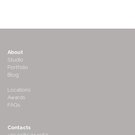
About
Studio
Portfolio
Blog
Locations
Awards
FAQs
Contacts