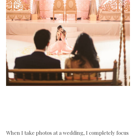
When I take photos at a wedding, I completely focus