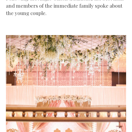
and members of the immediate family spoke about
the young couple.