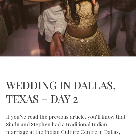
WEDDING IN DALLAS,
TEXAS – DAY 2
If you’ve read the previous article, you’ll know that
Sindu and Stephen had a traditional Indian
marriage at the Indian Culture Centre in Dallas,