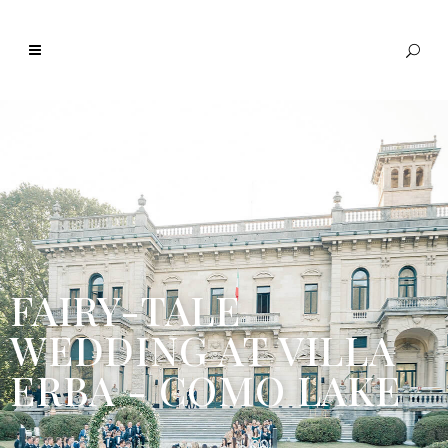
FAIRY-TALE
WEDDING AT VILLA
ERBA - COMO LAKE