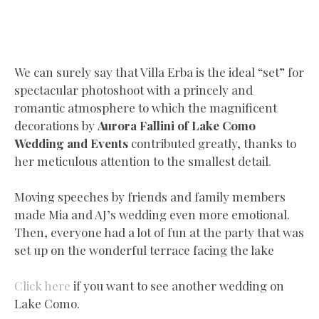
We can surely say that Villa Erba is the ideal “set” for
spectacular photoshoot with a princely and
romantic atmosphere to which the magnificent
decorations by
Aurora Fallini of Lake Como
Wedding and Events
contributed greatly, thanks to
her meticulous attention to the smallest detail.
Moving speeches by friends and family members
made Mia and AJ’s wedding even more emotional.
Then, everyone had a lot of fun at the party that was
set up on the wonderful terrace facing the lake
Click here
if you want to see another wedding on
Lake Como.