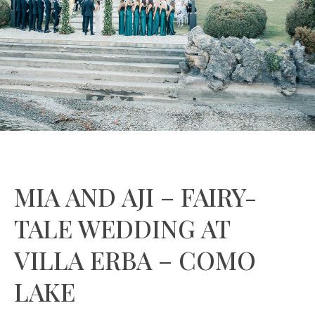
MIA AND AJI – FAIRY-
TALE WEDDING AT
VILLA ERBA – COMO
LAKE