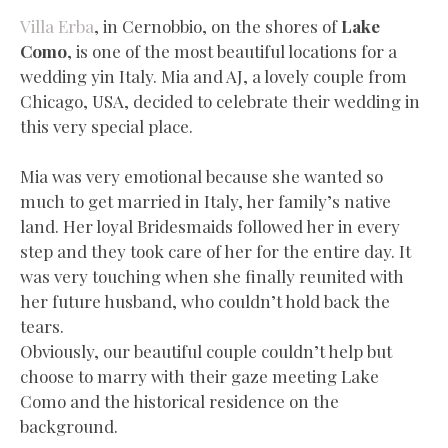
Villa Erba
, in Cernobbio, on the shores of
Lake
Como
, is one of the most beautiful locations for a
wedding yin Italy. Mia and AJ, a lovely couple from
Chicago, USA, decided to celebrate their wedding in
this very special place.
Mia was very emotional because she wanted so
much to get married in Italy, her family’s native
land. Her loyal Bridesmaids followed her in every
step and they took care of her for the entire day. It
was very touching when she finally reunited with
her future husband, who couldn’t hold back the
tears.
Obviously, our beautiful couple couldn’t help but
choose to marry with their gaze meeting Lake
Como and the historical residence on the
background.