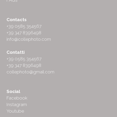
FAQs
Contacts
+39 0585 354567
+39 347 8396498
info@collephoto.com
Contatti
+39 0585 354567
+39 347 8396498
collephoto@gmail.com
Social
Facebook
Instagram
Youtube