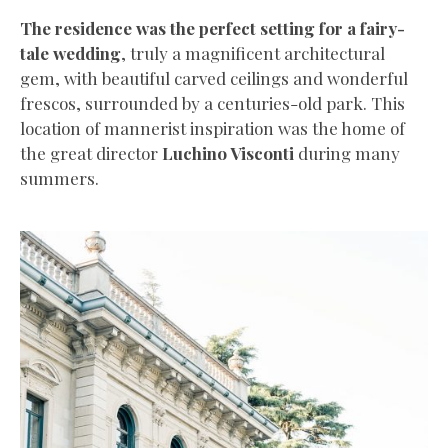
The residence was the perfect setting for a fairy-
tale wedding
, truly a magnificent architectural
gem, with beautiful carved ceilings and wonderful
frescos, surrounded by a centuries-old park. This
location of mannerist inspiration was the home of
the great director
Luchino Visconti
during many
summers.