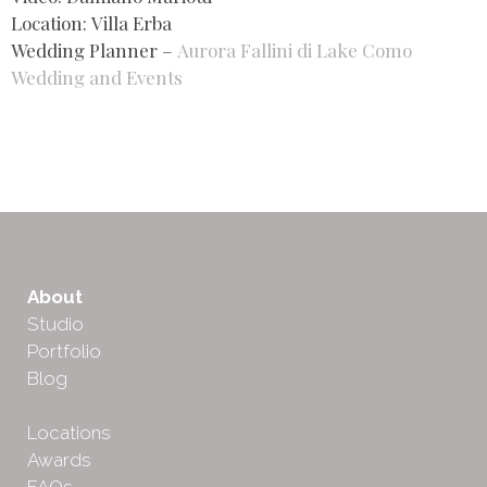
Location: Villa Erba
Wedding Planner –
Aurora Fallini di Lake Como
Wedding and Events
About
Studio
Portfolio
Blog
Locations
Awards