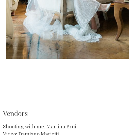
Vendors
Shooting with me: Martina Brui
Video: Damiano Mariotti