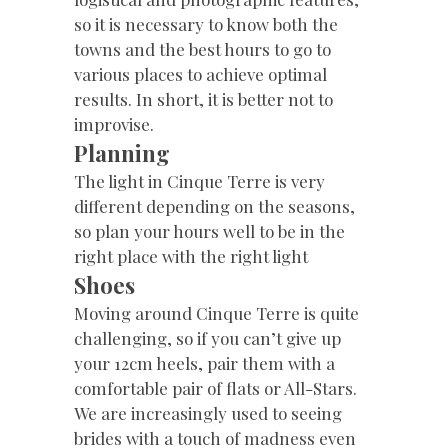
so it is necessary to know both the
towns and the best hours to go to
various places to achieve optimal
results. In short, it is better not to
improvise.
Planning
The light in Cinque Terre is very
different depending on the seasons,
so plan your hours well to be in the
right place with the right light
Shoes
Moving around Cinque Terre is quite
challenging, so if you can’t give up
your 12cm heels, pair them with a
comfortable pair of flats or All-Stars.
We are increasingly used to seeing
brides with a touch of madness even