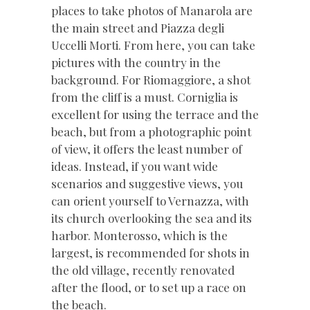
places to take photos of Manarola are
the main street and Piazza degli
Uccelli Morti. From here, you can take
pictures with the country in the
background. For Riomaggiore, a shot
from the cliff is a must. Corniglia is
excellent for using the terrace and the
beach, but from a photographic point
of view, it offers the least number of
ideas. Instead, if you want wide
scenarios and suggestive views, you
can orient yourself to Vernazza, with
its church overlooking the sea and its
harbor. Monterosso, which is the
largest, is recommended for shots in
the old village, recently renovated
after the flood, or to set up a race on
the beach.