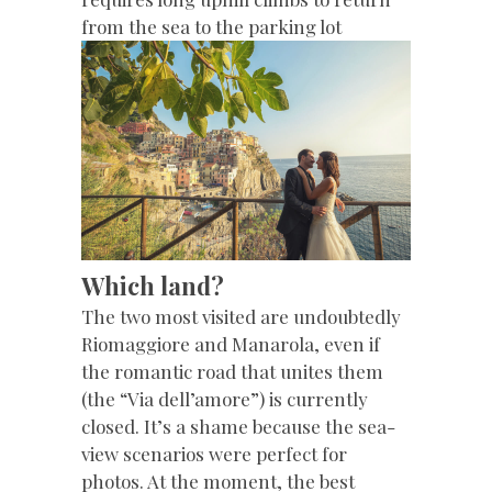
from the sea to the parking lot
Which land?
The two most visited are undoubtedly
Riomaggiore and Manarola, even if
the romantic road that unites them
(the “Via dell’amore”) is currently
closed. It’s a shame because the sea-
view scenarios were perfect for
photos. At the moment, the best