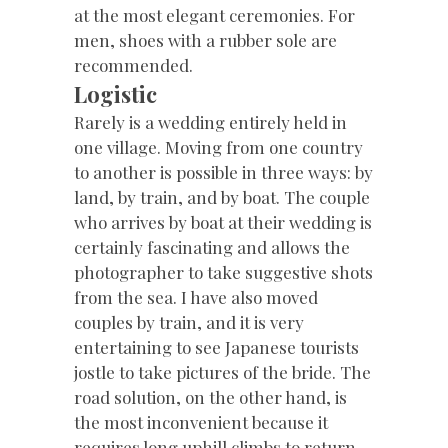
at the most elegant ceremonies. For
men, shoes with a rubber sole are
recommended.
Logistic
Rarely is a wedding entirely held in
one village. Moving from one country
to another is possible in three ways: by
land, by train, and by boat. The couple
who arrives by boat at their wedding is
certainly fascinating and allows the
photographer to take suggestive shots
from the sea. I have also moved
couples by train, and it is very
entertaining to see Japanese tourists
jostle to take pictures of the bride. The
road solution, on the other hand, is
the most inconvenient because it
requires long uphill climbs to return