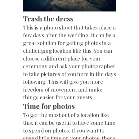
Trash the dress
This is a photo shoot that takes place a
few days after the wedding. It can be a
great solution for getting photos in a
challenging location like this. You can
choose a different place for your
ceremony and ask your photographer
to take pictures of you here in the days
following. This will give you more
freedom of movement and make
things easier for your guests
Time for photos
To get the most out of a location like
this, it can be useful to have some time
to spend on photos. If you want to
spend little time on your photos, there