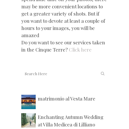
may be more convenient locations to
get a greater variety of shots. But if
you want to devote at least a couple of
hours to your images, you will be
amazed
Do you want to see our services taken
in the Cinque Terre?
Click here
matrimonio al Vesta Mare
Enchanting Autumn Wedding
at Villa Medicea di Lilliano