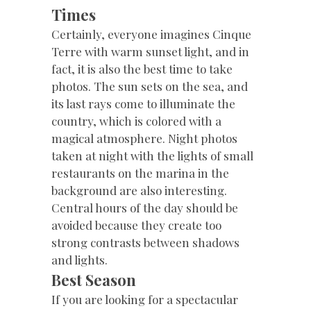
Times
Certainly, everyone imagines Cinque
Terre with warm sunset light, and in
fact, it is also the best time to take
photos. The sun sets on the sea, and
its last rays come to illuminate the
country, which is colored with a
magical atmosphere. Night photos
taken at night with the lights of small
restaurants on the marina in the
background are also interesting.
Central hours of the day should be
avoided because they create too
strong contrasts between shadows
and lights.
Best Season
If you are looking for a spectacular