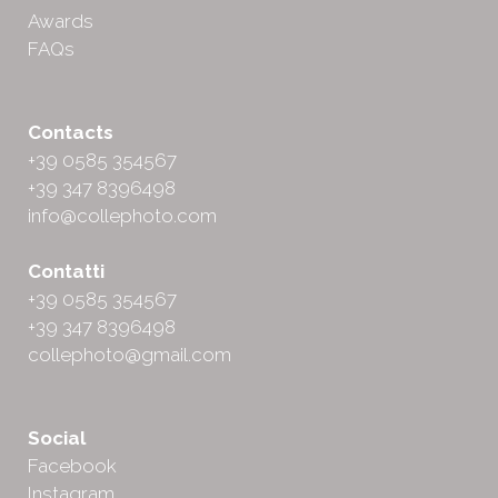
Awards
FAQs
Contacts
+39 0585 354567
+39 347 8396498
info@collephoto.com
Contatti
+39 0585 354567
+39 347 8396498
collephoto@gmail.com
Social
Facebook
Instagram