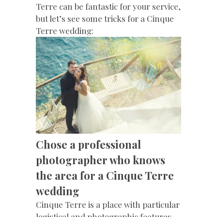
Terre can be fantastic for your service,
but let’s see some tricks for a Cinque
Terre wedding:
Chose a professional
photographer who knows
the area for a Cinque Terre
wedding
Cinque Terre is a place with particular
logistical and photographic features,