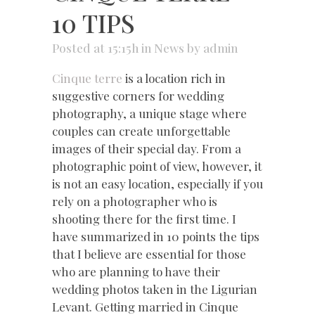
10 TIPS
Posted at 15:15h
in
News
by
admin
Cinque terre
is a location rich in
suggestive corners for wedding
photography, a unique stage where
couples can create unforgettable
images of their special day. From a
photographic point of view, however, it
is not an easy location, especially if you
rely on a photographer who is
shooting there for the first time. I
have summarized in 10 points the tips
that I believe are essential for those
who are planning to have their
wedding photos taken in the Ligurian
Levant. Getting married in Cinque