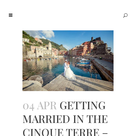
04 APR
GETTING
MARRIED IN THE
CINQUE TERRE –