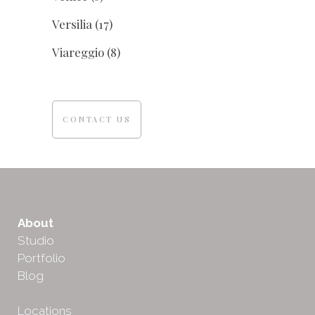
Versilia
(17)
Viareggio
(8)
CONTACT US
About
Studio
Portfolio
Blog
Locations