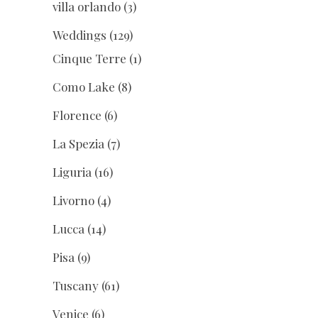
villa orlando
(3)
Weddings
(129)
Cinque Terre
(1)
Como Lake
(8)
Florence
(6)
La Spezia
(7)
Liguria
(16)
Livorno
(4)
Lucca
(14)
Pisa
(9)
Tuscany
(61)
Venice
(6)