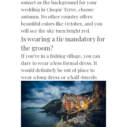
sunset as the background for your
wedding in Cinque Terre, choose
autumn. No other country offers
beautiful colors like October, and you
will see the sky turn bright red.
Is wearing a tie mandatory for
the groom?
If you’re in a fishing village, you can
dare to wear a less formal dress. It
would definitely be out of place to
wear a long dress or a half-tuxedo.