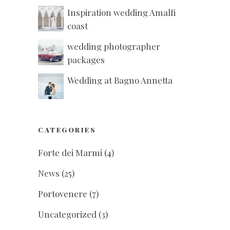
Inspiration wedding Amalfi
coast
wedding photographer
packages
Wedding at Bagno Annetta
CATEGORIES
Forte dei Marmi
(4)
News
(25)
Portovenere
(7)
Uncategorized
(3)