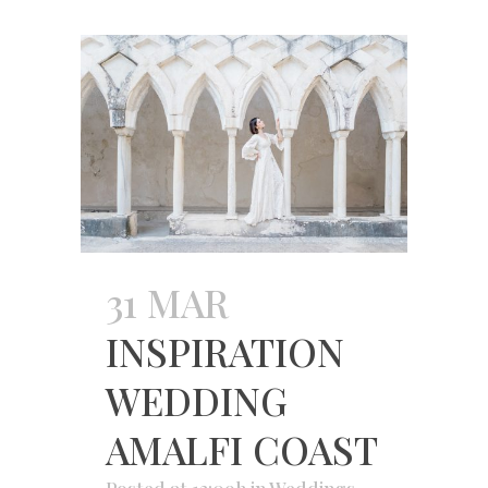
31 MAR
INSPIRATION
WEDDING
AMALFI COAST