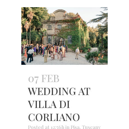
07 FEB
WEDDING AT
VILLA DI
CORLIANO
Posted at 12:56h
in
Pisa
,
Tuscany