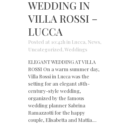
WEDDING IN
VILLA ROSSI –
LUCCA
Posted at 10:42h
in
Lucca
,
News
,
Uncategorized
,
Weddings
ELEGANT WEDDING AT VILLA
ROSSI On a warm summer day,
Villa Rossi in Lucca was the
setting for an elegant 18th-
century-style wedding,
organized by the famous
wedding planner Sabrina
Ramazzotti for the happy
couple, Elisabetta and Mattia....