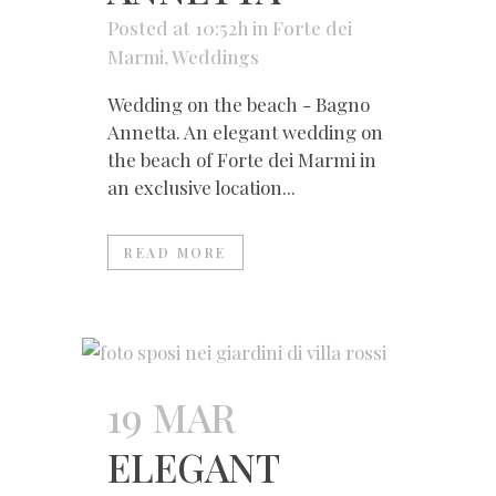
Posted at 10:52h
in
Forte dei
Marmi
,
Weddings
Wedding on the beach - Bagno
Annetta. An elegant wedding on
the beach of Forte dei Marmi in
an exclusive location...
READ MORE
19 MAR
ELEGANT