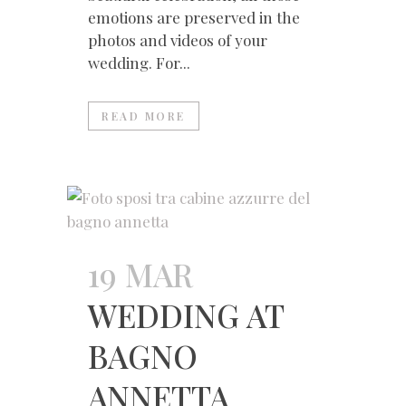
emotions are preserved in the
photos and videos of your
wedding. For...
READ MORE
19 MAR
WEDDING AT
BAGNO
ANNETTA