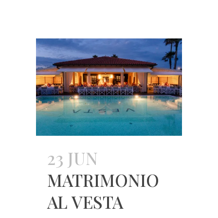
23 JUN
MATRIMONIO
AL VESTA