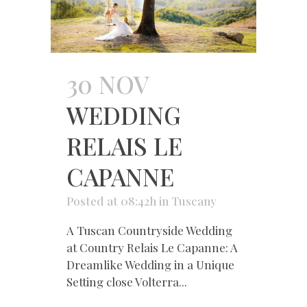
30 NOV
WEDDING
RELAIS LE
CAPANNE
Posted at 08:42h
in
Tuscany
A Tuscan Countryside Wedding
at Country Relais Le Capanne: A
Dreamlike Wedding in a Unique
Setting close Volterra...