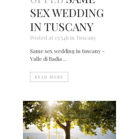
SEX WEDDING
IN TUSCANY
Posted at 15:54h
in
Tuscany
Same sex wedding in tuscany -
Valle di Badia ...
READ MORE