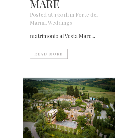
MARE
Posted at 15:01h
in
Forte dei
Marmi
,
Weddings
matrimonio al Vesta Mare...
READ MORE