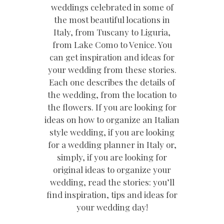
weddings celebrated in some of
the most beautiful locations in
Italy, from Tuscany to Liguria,
from Lake Como to Venice. You
can get inspiration and ideas for
your wedding from these stories.
Each one describes the details of
the wedding, from the location to
the flowers. If you are looking for
ideas on how to organize an Italian
style wedding, if you are looking
for a wedding planner in Italy or,
simply, if you are looking for
original ideas to organize your
wedding, read the stories: you’ll
find inspiration, tips and ideas for
your wedding day!