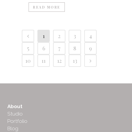
READ MORE
1
2
3
4
5
6
7
8
9
10
11
12
13
About
Studio
Portfolio
Blog