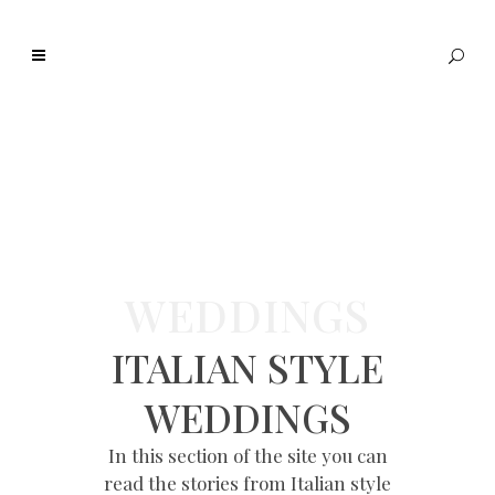
WEDDINGS
ITALIAN STYLE
WEDDINGS
In this section of the site you can
read the stories from Italian style