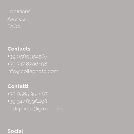
Locations
Awards
FAQs
Contacts
+39 0585 354567
+39 347 8396498
info@collephoto.com
Contatti
+39 0585 354567
+39 347 8396498
collephoto@gmail.com
Social