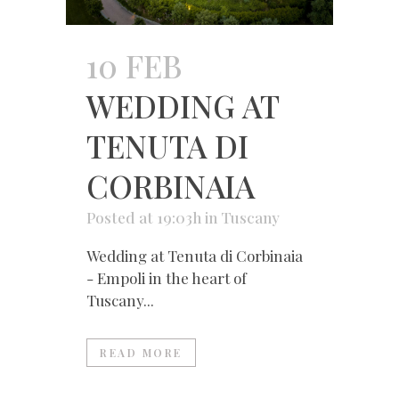
10 FEB
WEDDING AT
TENUTA DI
CORBINAIA
Posted at 19:03h
in
Tuscany
Wedding at Tenuta di Corbinaia
- Empoli in the heart of
Tuscany...
READ MORE