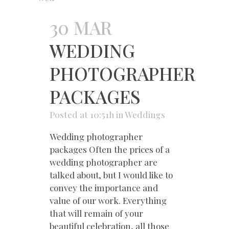
30 MAR
WEDDING
PHOTOGRAPHER
PACKAGES
Posted at 10:51h
in
Weddings
Wedding photographer
packages Often the prices of a
wedding photographer are
talked about, but I would like to
convey the importance and
value of our work. Everything
that will remain of your
beautiful celebration, all those