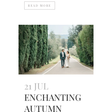
READ MORE
21 JUL
ENCHANTING
AUTUMN