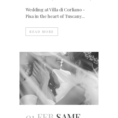
Wedding at Villa di Corliano -
Pisa in the heart of Tuscany...
READ MORE
01 FEB
SAME