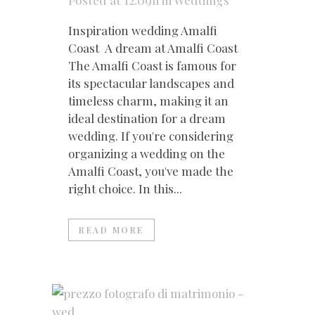
Posted at 12:09h
in
Weddings
Inspiration wedding Amalfi
Coast A dream at Amalfi Coast
The Amalfi Coast is famous for
its spectacular landscapes and
timeless charm, making it an
ideal destination for a dream
wedding. If you're considering
organizing a wedding on the
Amalfi Coast, you've made the
right choice. In this...
READ MORE