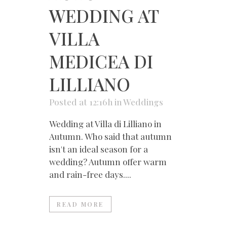
WEDDING AT
VILLA
MEDICEA DI
LILLIANO
Posted at 12:16h
in
Weddings
Wedding at Villa di Lilliano in
Autumn. Who said that autumn
isn't an ideal season for a
wedding? Autumn offer warm
and rain-free days....
READ MORE