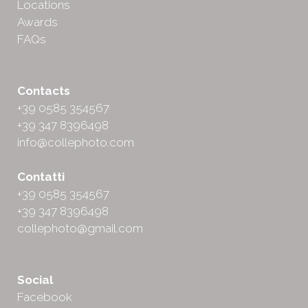
Locations
Awards
FAQs
Contacts
+39 0585 354567
+39 347 8396498
info@collephoto.com
Contatti
+39 0585 354567
+39 347 8396498
collephoto@gmail.com
Social
Facebook