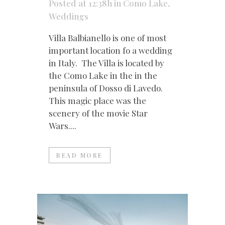
Posted at 12:38h
in
Como Lake
,
Weddings
Villa Balbianello is one of most
important location fo a wedding
in Italy. The Villa is located by
the Como Lake in the in the
peninsula of Dosso di Lavedo.
This magic place was the
scenery of the movie Star
Wars....
READ MORE