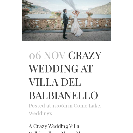
06 NOV
CRAZY
WEDDING AT
VILLA DEL
BALBIANELLO
Posted at 15:06h
in
Como Lake
,
Weddings
A Crazy Wedding Villa