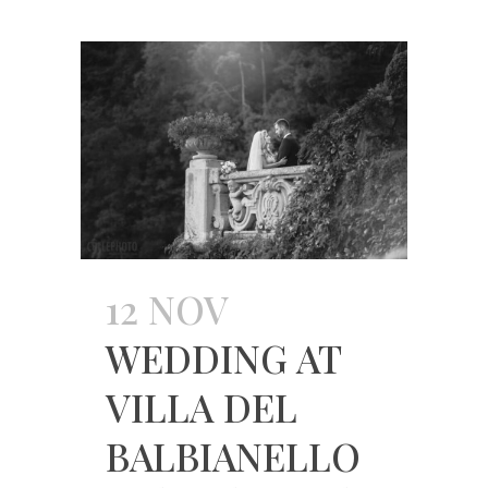
12 NOV
WEDDING AT
VILLA DEL
BALBIANELLO