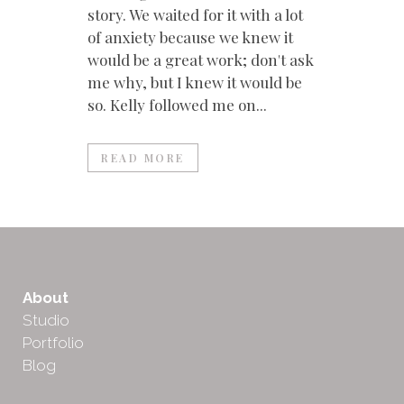
story. We waited for it with a lot
of anxiety because we knew it
would be a great work; don't ask
me why, but I knew it would be
so. Kelly followed me on...
READ MORE
About
Studio
Portfolio
Blog