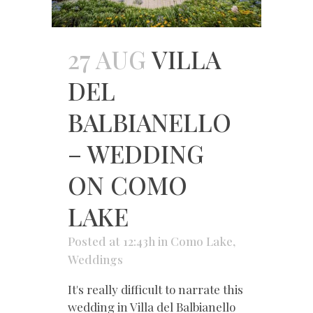
27 AUG
VILLA
DEL
BALBIANELLO
– WEDDING
ON COMO
LAKE
Posted at 12:43h
in
Como Lake
,
Weddings
It's really difficult to narrate this
wedding in Villa del Balbianello