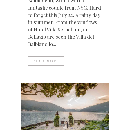
Balbianello, with a with a
fantastic couple from NYC. Hard
to forget this July 22, a rainy day
in summer. From the windows
of Hotel Villa Serbelloni, in
Bellagio are seen the Villa del
Balbianello....
READ MORE