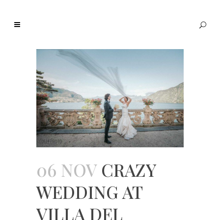
06 NOV
CRAZY
WEDDING AT
VILLA DEL