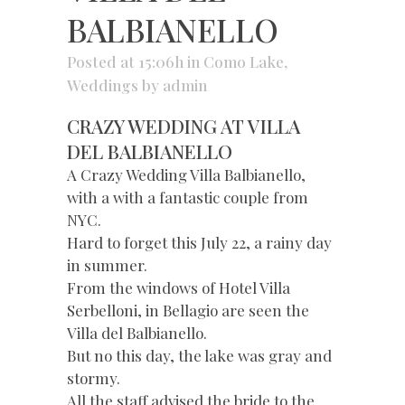
BALBIANELLO
Posted at 15:06h
in
Como Lake
,
Weddings
by
admin
CRAZY WEDDING AT VILLA
DEL BALBIANELLO
A Crazy Wedding Villa Balbianello,
with a with a fantastic couple from
NYC.
Hard to forget this July 22, a rainy day
in summer.
From the windows of Hotel Villa
Serbelloni, in Bellagio are seen the
Villa del Balbianello.
But no this day, the lake was gray and
stormy.
All the staff advised the bride to the