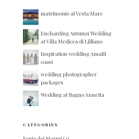
matrimonio al Vesta Mare
Enchanting Autumn Wedding
at Villa Medicea di Lilliano
Inspiration wedding Amalfi
coast
wedding photographer
packages
Wedding at Bagno Annetta
CATEGORIES
Forte dei Marmi
(4)