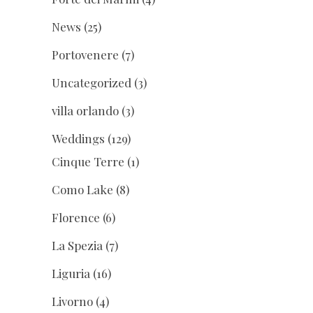
News
(25)
Portovenere
(7)
Uncategorized
(3)
villa orlando
(3)
Weddings
(129)
Cinque Terre
(1)
Como Lake
(8)
Florence
(6)
La Spezia
(7)
Liguria
(16)
Livorno
(4)