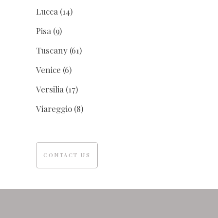
Lucca
(14)
Pisa
(9)
Tuscany
(61)
Venice
(6)
Versilia
(17)
Viareggio
(8)
CONTACT US