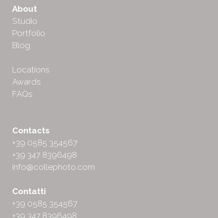
About
Studio
Portfolio
Blog
Locations
Awards
FAQs
Contacts
+39 0585 354567
+39 347 8396498
info@collephoto.com
Contatti
+39 0585 354567
+39 347 8396498