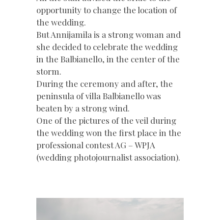
opportunity to change the location of
the wedding.
But Annijamila is a strong woman and
she decided to celebrate the wedding
in the Balbianello, in the center of the
storm.
During the ceremony and after, the
peninsula of villa Balbianello was
beaten by a strong wind.
One of the pictures of the veil during
the wedding won the first place in the
professional contest AG – WPJA
(wedding photojournalist association).