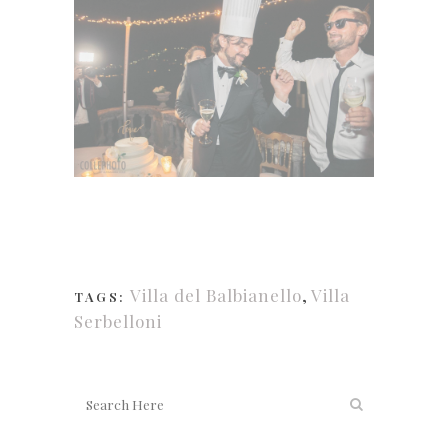
Villa del Balbianello
,
Villa
TAGS:
Serbelloni