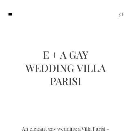
E + A GAY
WEDDING VILLA
PARISI
An elegant gay wedding a Villa Parisi –