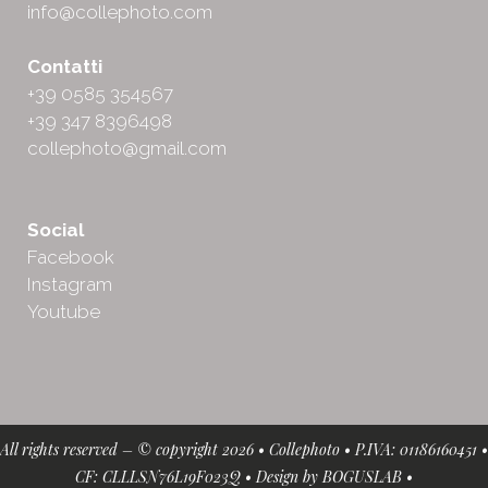
info@collephoto.com
Contatti
+39 0585 354567
+39 347 8396498
collephoto@gmail.com
Social
Facebook
Instagram
Youtube
All rights reserved – © copyright 2026 • Collephoto • P.IVA: 01186160451 •
CF: CLLLSN76L19F023Q • Design by
BOGUSLAB
•