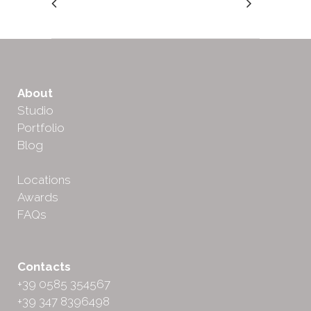
About
Studio
Portfolio
Blog
Locations
Awards
FAQs
Contacts
+39 0585 354567
+39 347 8396498