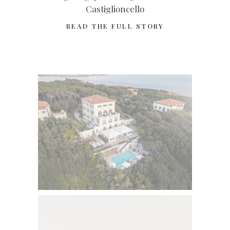
Castiglioncello
READ THE FULL STORY