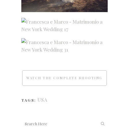
WATCH THE COMPLETE SHOOTING
USA
TAGS: