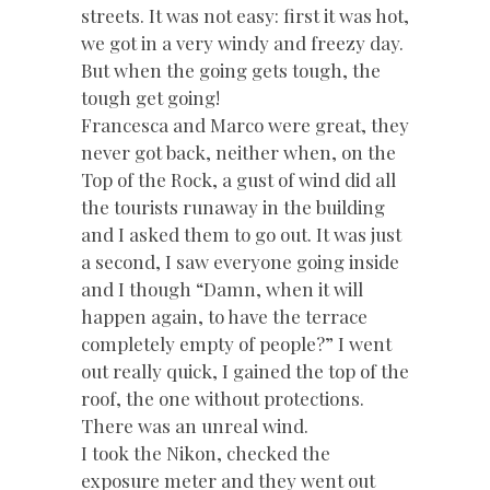
streets. It was not easy: first it was hot,
we got in a very windy and freezy day.
But when the going gets tough, the
tough get going!
Francesca and Marco were great, they
never got back, neither when, on the
Top of the Rock, a gust of wind did all
the tourists runaway in the building
and I asked them to go out. It was just
a second, I saw everyone going inside
and I though “Damn, when it will
happen again, to have the terrace
completely empty of people?” I went
out really quick, I gained the top of the
roof, the one without protections.
There was an unreal wind.
I took the Nikon, checked the
exposure meter and they went out