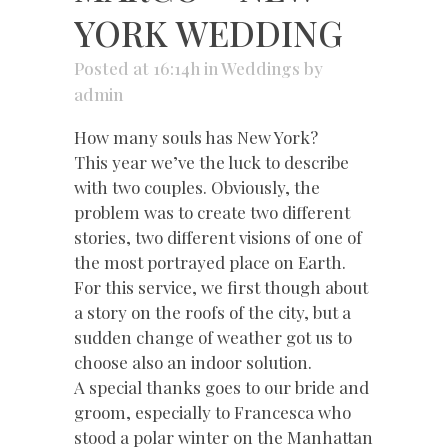
YORK WEDDING
Posted at 16:14h
in
Weddings
by
admin
How many souls has New York?
This year we’ve the luck to describe
with two couples. Obviously, the
problem was to create two different
stories, two different visions of one of
the most portrayed place on Earth.
For this service, we first though about
a story on the roofs of the city, but a
sudden change of weather got us to
choose also an indoor solution.
A special thanks goes to our bride and
groom, especially to Francesca who
stood a polar winter on the Manhattan