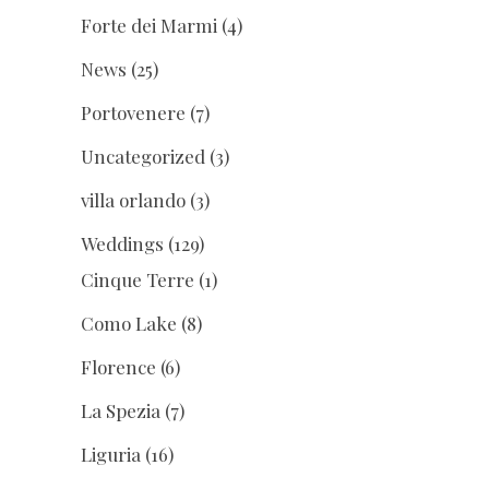
Forte dei Marmi
(4)
News
(25)
Portovenere
(7)
Uncategorized
(3)
villa orlando
(3)
Weddings
(129)
Cinque Terre
(1)
Como Lake
(8)
Florence
(6)
La Spezia
(7)
Liguria
(16)