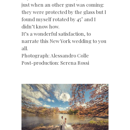
just when an other gust was coming:
they were protected by the glass but I
found myself rotated by 45° and I
didn’t know how.
It’s a wonderful satisfaction, to
narrate this New York wedding to you
all.
Photograph: Alessandro Colle
Post-production: Serena Rossi