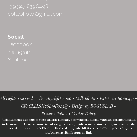
+39 347 8396498
collephoto@gmail.com
Social
Facebook
Instagram
Youtube
All rights reserved – © copyright 2026 • Collephoto • P.IVA: 01186160451 •
CF: CLLLSN76L19F023Q • Design by
BOGUSLAB
•
Privacy Policy
•
Cookie Policy
“Relativamente agli aiuti di Stato, aiuti de Minimis, a sovvenzioni,sussidi, vantaggi, contributi o aiuti
in denaro o in natura, non avanti carattere generale e privi di natura, si rimanda a quanto contenuto
nella sezione trasparenza del Registro Nazionale degli Aiuti di Stato di cui all’art. 52 della Legge n.
234/2012 consultabile a questo
link