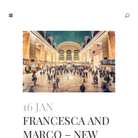
16 JAN
FRANCESCA AND
MARCO – NEW