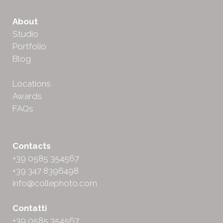
About
Studio
Portfolio
Blog
Locations
Awards
FAQs
Contacts
+39 0585 354567
+39 347 8396498
info@collephoto.com
Contatti
+39 0585 354567