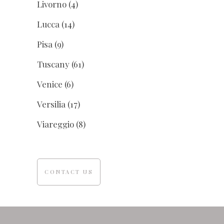
Livorno
(4)
Lucca
(14)
Pisa
(9)
Tuscany
(61)
Venice
(6)
Versilia
(17)
Viareggio
(8)
CONTACT US