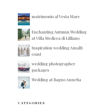
matrimonio al Vesta Mare
Enchanting Autumn Wedding
at Villa Medicea di Lilliano
Inspiration wedding Amalfi
coast
wedding photographer
packages
Wedding at Bagno Annetta
CATEGORIES