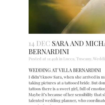
14 DEC
SARA AND MICHA
BERNARDINI
Posted at 11:49h
in
Lucca
,
Tuscany
,
Weddi
WEDDING AT VILLA BERNARDINI
I didn’t know Sara, when she arrived in m
taking pictures at a tattooed bride. But do
tattoos there is a sweet girl, full of emotio
Maybe it’s because of her sensibility that 
talented wedding planner, who coordinate