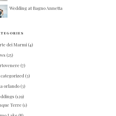
Wedding at Bagno Annetta
ATEGORIES
rte dei Marmi
(4)
ews
(25)
rtovenere
(7)
categorized
(3)
lla orlando
(3)
ddings
(129)
nque Terre
(1)
mo Lake
(8)