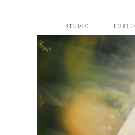
STUDIO
PORTF