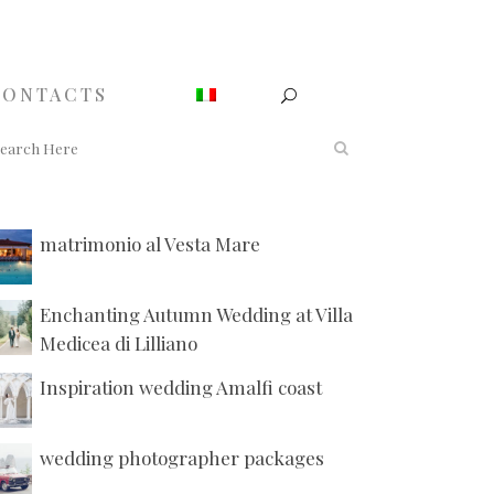
CONTACTS
matrimonio al Vesta Mare
Enchanting Autumn Wedding at Villa
Medicea di Lilliano
Inspiration wedding Amalfi coast
wedding photographer packages