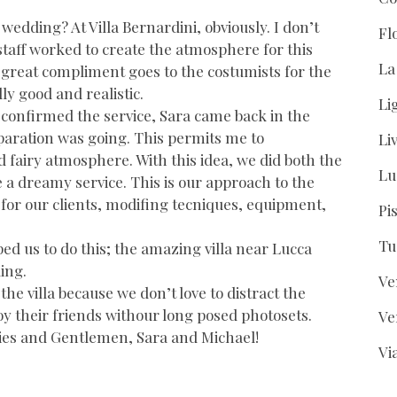
edding? At Villa Bernardini, obviously. I don’t
Fl
taff worked to create the atmosphere for this
La
A great compliment goes to the costumists for the
ly good and realistic.
Li
e confirmed the service, Sara came back in the
eparation was going. This permits me to
Li
fairy atmosphere. With this idea, we did both the
Lu
 a dreamy service. This is our approach to the
or our clients, modifing tecniques, equipment,
Pi
Tu
lped us to do this; the amazing villa near Lucca
ing.
Ve
the villa because we don’t love to distract the
oy their friends withour long posed photosets.
Ve
dies and Gentlemen, Sara and Michael!
Vi