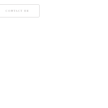
CONTACT US