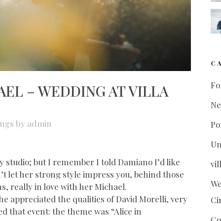
C
Fo
EL – WEDDING AT VILLA
N
ngs
by
admin
Po
Un
y studio; but I remember I told Damiano I’d like
vi
n’t let her strong style impress you, behind those
We
ns, really in love with her Michael.
she appreciated the qualities of David Morelli, very
Ci
d that event: the theme was “Alice in
Co