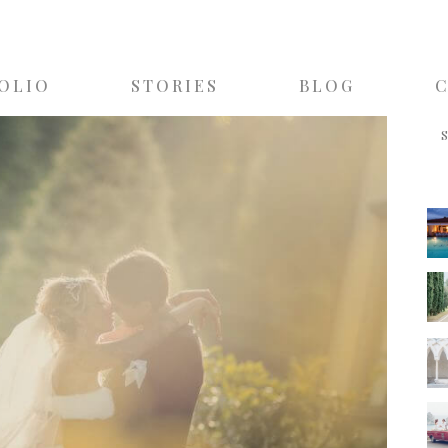
OLIO
STORIES
BLOG