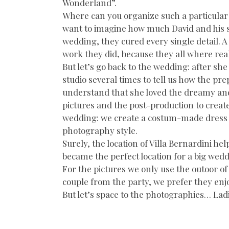
Wonderland”.
Where can you organize such a particular w
want to imagine how much David and his s
wedding, they cured every single detail. 
work they did, because they all where real
But let’s go back to the wedding: after sh
studio several times to tell us how the pr
understand that she loved the dreamy and 
pictures and the post-production to create
wedding: we create a costum-made dress f
photography style.
Surely, the location of Villa Bernardini he
became the perfect location for a big wedd
For the pictures we only use the outoor of 
couple from the party, we prefer they enj
But let’s space to the photographies… La