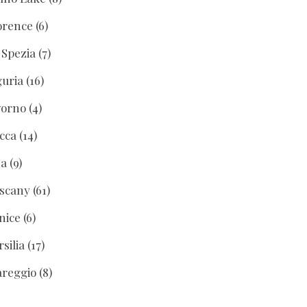
orence
(6)
 Spezia
(7)
guria
(16)
vorno
(4)
cca
(14)
sa
(9)
scany
(61)
nice
(6)
rsilia
(17)
areggio
(8)