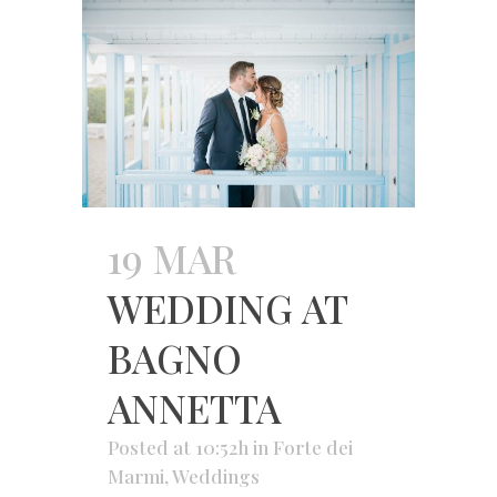
19 MAR
WEDDING AT
BAGNO
ANNETTA
Posted at 10:52h
in
Forte dei
Marmi
,
Weddings