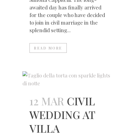
awaited day has finally arrived
for the couple who have decided
to join in civil marriage in the
splendid setting...
READ MORE
12 MAR
CIVIL
WEDDING AT
VILLA