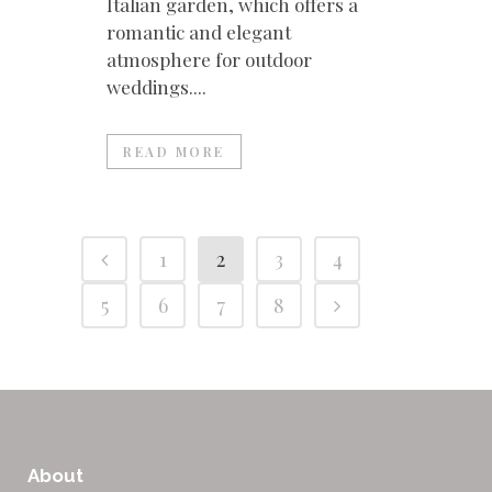
Italian garden, which offers a
romantic and elegant
atmosphere for outdoor
weddings....
READ MORE
1
2
3
4
5
6
7
8
About