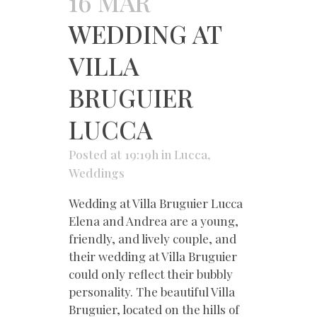
16 MAR
WEDDING AT
VILLA
BRUGUIER
LUCCA
Posted at 19:19h
in
Lucca
,
Weddings
Wedding at Villa Bruguier Lucca
Elena and Andrea are a young,
friendly, and lively couple, and
their wedding at Villa Bruguier
could only reflect their bubbly
personality. The beautiful Villa
Bruguier, located on the hills of