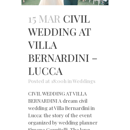
15 MAR
CIVIL
WEDDING AT
VILLA
BERNARDINI –
LUCCA
Posted at 18:00h
in
Weddings
CIVIL WEDDING AT VILLA
BERNARDINI A dream civil
wedding at Villa Bernardini in
Lucca: the story of the event
organized by wedding planner
Simona Cappitelli. The long-