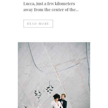
Lucca, just a few kilometers
away from the center of the...
READ MORE