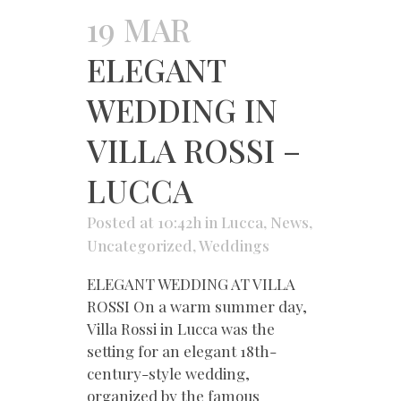
19 MAR
ELEGANT
WEDDING IN
VILLA ROSSI –
LUCCA
Posted at 10:42h
in
Lucca
,
News
,
Uncategorized
,
Weddings
ELEGANT WEDDING AT VILLA
ROSSI On a warm summer day,
Villa Rossi in Lucca was the
setting for an elegant 18th-
century-style wedding,
organized by the famous