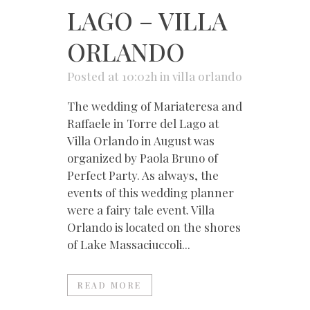
LAGO – VILLA
ORLANDO
Posted at 10:02h
in
villa orlando
The wedding of Mariateresa and
Raffaele in Torre del Lago at
Villa Orlando in August was
organized by Paola Bruno of
Perfect Party. As always, the
events of this wedding planner
were a fairy tale event. Villa
Orlando is located on the shores
of Lake Massaciuccoli...
READ MORE