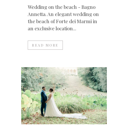
Wedding on the beach - Bagno
Annetta. An elegant wedding on
the beach of Forte dei Marmi in
an exclusive location...
READ MORE