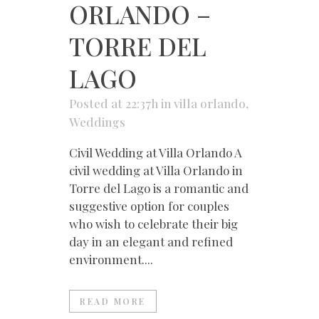
ORLANDO –
TORRE DEL
LAGO
Posted at 22:37h
in
villa orlando
,
Weddings
Civil Wedding at Villa Orlando A
civil wedding at Villa Orlando in
Torre del Lago is a romantic and
suggestive option for couples
who wish to celebrate their big
day in an elegant and refined
environment....
READ MORE