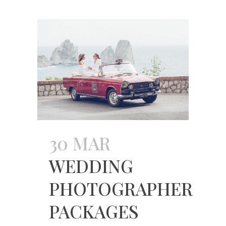
30 MAR
WEDDING
PHOTOGRAPHER
PACKAGES