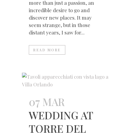
more than just a passion, an
incredible desire to go and
discover new places. It may
seem strange, but in those
distant years, I saw for...
READ MORE
07 MAR
WEDDING AT
TORRE DEL