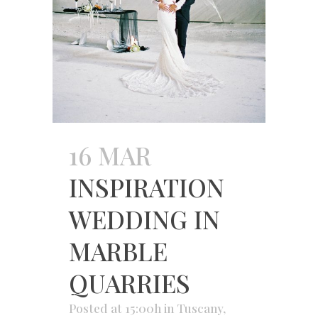
16 MAR
INSPIRATION
WEDDING IN
MARBLE
QUARRIES
Posted at 15:00h
in
Tuscany
,