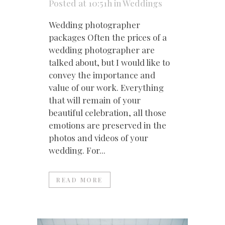
Posted at 10:51h
in
Weddings
Wedding photographer
packages Often the prices of a
wedding photographer are
talked about, but I would like to
convey the importance and
value of our work. Everything
that will remain of your
beautiful celebration, all those
emotions are preserved in the
photos and videos of your
wedding. For...
READ MORE