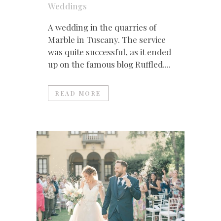
Weddings
A wedding in the quarries of
Marble in Tuscany. The service
was quite successful, as it ended
up on the famous blog Ruffled....
READ MORE