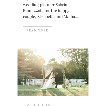
wedding planner Sabrina
Ramazzotti for the happy
couple, Elisabetta and Mattia....
READ MORE