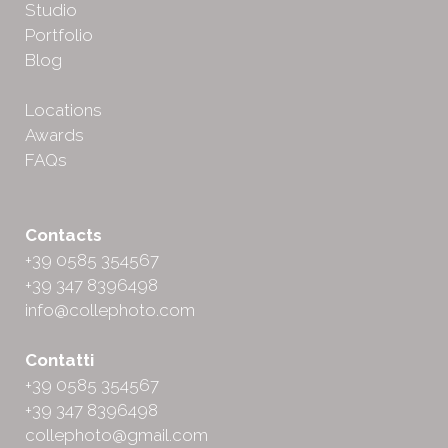
Studio
Portfolio
Blog
Locations
Awards
FAQs
Contacts
+39 0585 354567
+39 347 8396498
info@collephoto.com
Contatti
+39 0585 354567
+39 347 8396498
collephoto@gmail.com