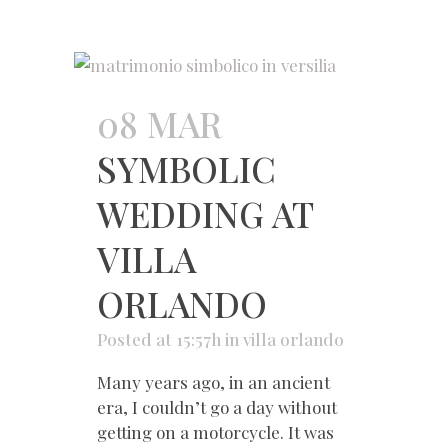
08 MAR
SYMBOLIC
WEDDING AT
VILLA
ORLANDO
Posted at 15:57h
in
villa orlando
Many years ago, in an ancient
era, I couldn’t go a day without
getting on a motorcycle. It was