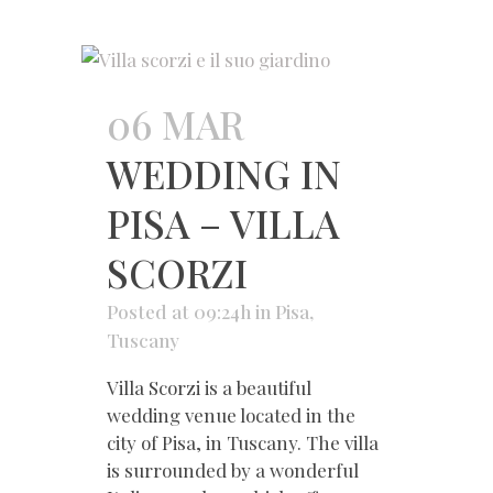
06 MAR
WEDDING IN
PISA – VILLA
SCORZI
Posted at 09:24h
in
Pisa
,
Tuscany
Villa Scorzi is a beautiful
wedding venue located in the
city of Pisa, in Tuscany. The villa
is surrounded by a wonderful