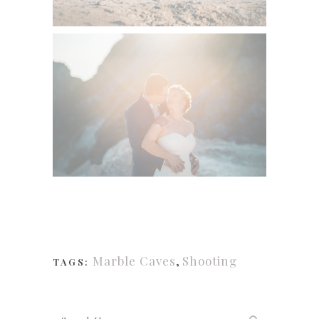
Marble Caves
,
Shooting
TAGS: