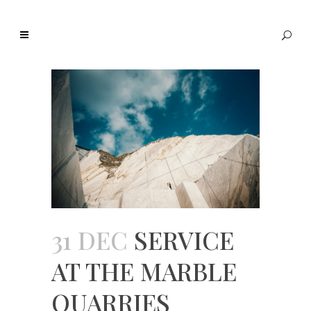
31 DEC
SERVICE
AT THE MARBLE
QUARRIES