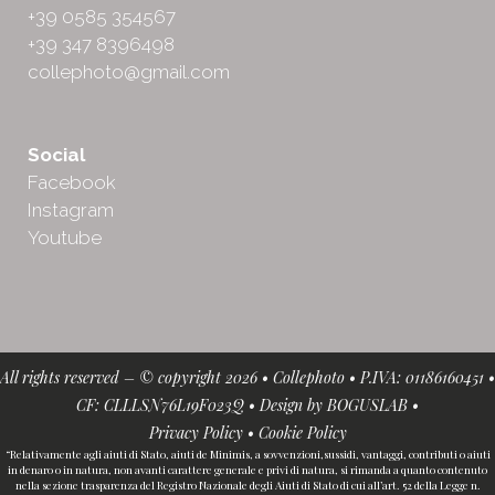
+39 0585 354567
+39 347 8396498
collephoto@gmail.com
Social
Facebook
Instagram
Youtube
All rights reserved – © copyright 2026 • Collephoto • P.IVA: 01186160451 •
CF: CLLLSN76L19F023Q • Design by
BOGUSLAB
•
Privacy Policy
•
Cookie Policy
“Relativamente agli aiuti di Stato, aiuti de Minimis, a sovvenzioni,sussidi, vantaggi, contributi o aiuti
in denaro o in natura, non avanti carattere generale e privi di natura, si rimanda a quanto contenuto
nella sezione trasparenza del Registro Nazionale degli Aiuti di Stato di cui all’art. 52 della Legge n.