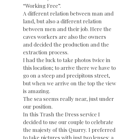
“Working Free”.
A different relation between man and
land, but also a different relation
between men and their job. Here the
caves workers are also the owners
and decided the production and the
extraction process.
I had the luck to take photos twice in
this location; to arrive there we have to
go on a steep and precipitous street,
but when we arrive on the top the view
is amazing.
The sea seems really near, just under
our position.
In this Trash the Dress service I
decided to use our couple to celebrate
the majesty of this Quarry. I preferred
to take pictures with just two lenses: a