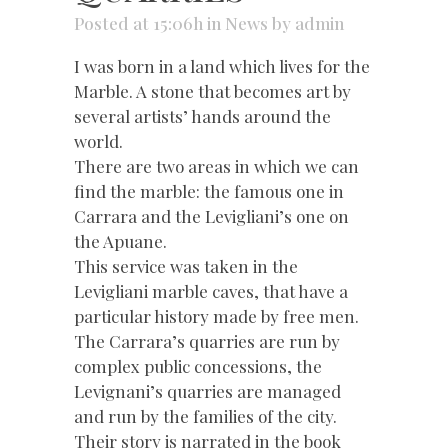
Posted at 15:06h
in
News
by
admin
I was born in a land which lives for the
Marble. A stone that becomes art by
several artists’ hands around the
world.
There are two areas in which we can
find the marble: the famous one in
Carrara and the Levigliani’s one on
the Apuane.
This service was taken in the
Levigliani marble caves, that have a
particular history made by free men.
The Carrara’s quarries are run by
complex public concessions, the
Levignani’s quarries are managed
and run by the families of the city.
Their story is narrated in the book