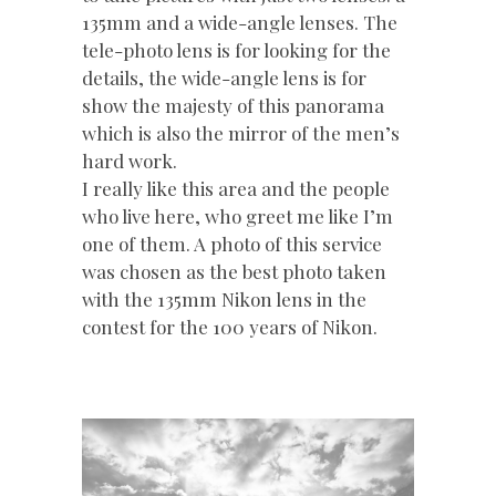
135mm and a wide-angle lenses. The
tele-photo lens is for looking for the
details, the wide-angle lens is for
show the majesty of this panorama
which is also the mirror of the men’s
hard work.
I really like this area and the people
who live here, who greet me like I’m
one of them. A photo of this service
was chosen as the best photo taken
with the 135mm Nikon lens in the
contest for the 100 years of Nikon.