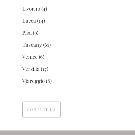
Livorno
(4)
Lucca
(14)
Pisa
(9)
Tuscany
(61)
Venice
(6)
Versilia
(17)
Viareggio
(8)
CONTACT US