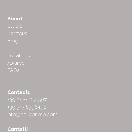
About
Studio
Portfolio
Blog
Locations
Awards
FAQs
Contacts
+39 0585 354567
+39 347 8396498
info@collephoto.com
Contatti