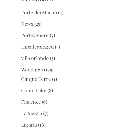
Forte dei Marmi
(4)
News
(25)
Portovenere
(7)
Uncategorized
(3)
villa orlando
(3)
Weddings
(129)
Cinque Terre
(1)
Como Lake
(8)
Florence
(6)
La Spezia
(7)
Liguria
(16)