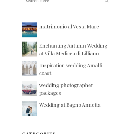
matrimonio al Vesta Mare
Enchanting Autumn Wedding
at Villa Medicea di Lilliano
Inspiration wedding Amalfi
coast
wedding photographer
packages
Wedding at Bagno Annetta
CATEGORIES