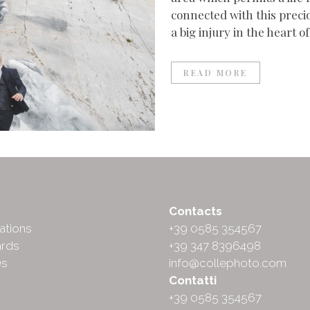
connected with this precio
a big injury in the heart of
READ MORE
ut
Contacts
ations
+39 0585 354567
rds
+39 347 8396498
Qs
info@collephoto.com
Contatti
+39 0585 354567