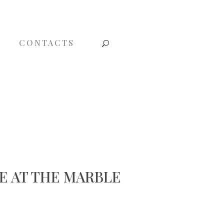
CONTACTS
E AT THE MARBLE