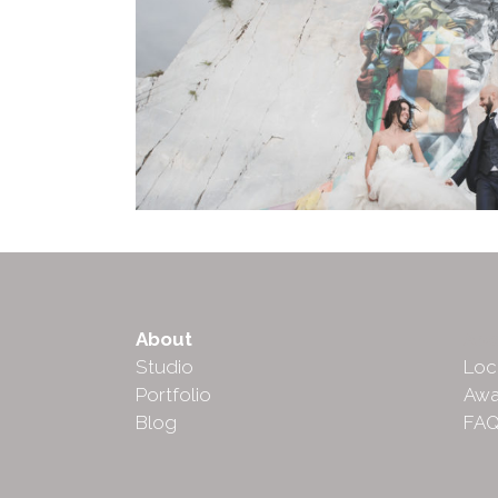
About
Abo
Studio
Loc
Portfolio
Awa
Blog
FA