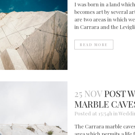
I was born in a land which
becomes art by several ar
are two areas in which we
in Carrara and the Leviglia
READ MORE
25 NOV
POST W
MARBLE CAVE
Posted at 15:54h
in
Weddi
The Carrara marble caves 
area which permits a life