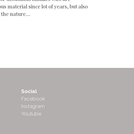
us material since lot of years, but also
 the nature....
Social
Facebook
Instagram
Youtube