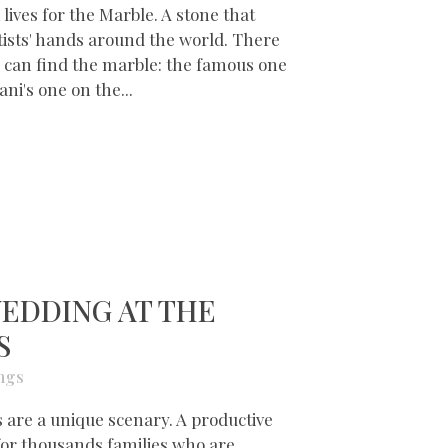
 lives for the Marble. A stone that
tists' hands around the world. There
 can find the marble: the famous one
ni's one on the...
EDDING AT THE
S
ngs
are a unique scenary. A productive
 for thousands families who are