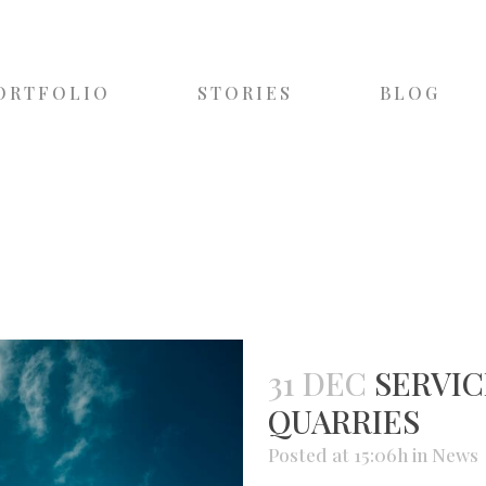
ORTFOLIO
STORIES
BLOG
31 DEC
SERVIC
QUARRIES
Posted at 15:06h
in
News