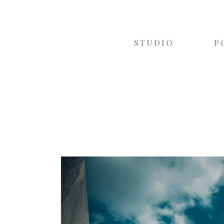
STUDIO
P