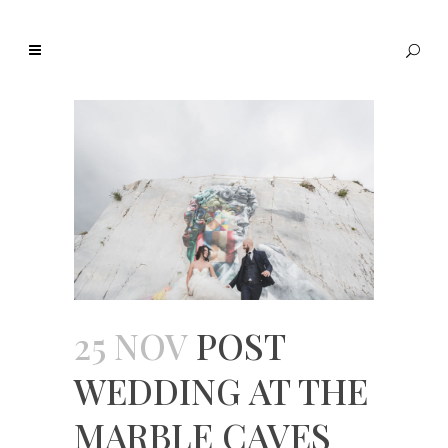
25 NOV
POST
WEDDING AT THE
MARBLE CAVES