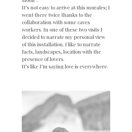
It’s not easy to arrive at this murales; I
went there twice thanks to the
collaboration with some caves
workers. In one of these two visits I
decided to narrate my personal view
of this installation. I like to narrate
facts, landscapes, location with the
presence of lovers.
It’s like I’m saying love is everywhere.