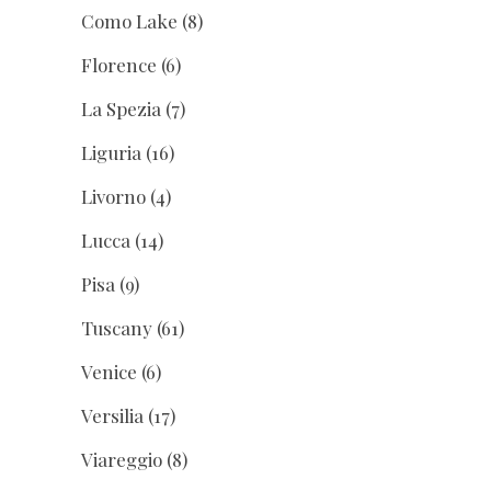
Como Lake
(8)
Florence
(6)
La Spezia
(7)
Liguria
(16)
Livorno
(4)
Lucca
(14)
Pisa
(9)
Tuscany
(61)
Venice
(6)
Versilia
(17)
Viareggio
(8)