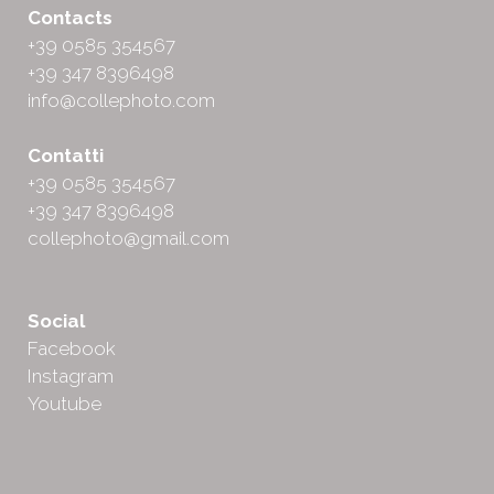
Contacts
+39 0585 354567
+39 347 8396498
info@collephoto.com
Contatti
+39 0585 354567
+39 347 8396498
collephoto@gmail.com
Social
Facebook
Instagram
Youtube