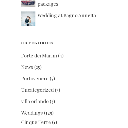
packages
Wedding at Bagno Annetta
CATEGORIES
Forte dei Marmi
(4)
News
(25)
Portovenere
(7)
Uncategorized
(3)
villa orlando
(3)
Weddings
(129)
Cinque Terre
(1)