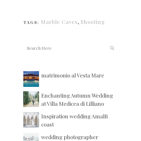
Marble Caves
,
Shooting
TAGS:
matrimonio al Vesta Mare
Enchanting Autumn Wedding
at Villa Medicea di Lilliano
Inspiration wedding Amalfi
coast
wedding photographer