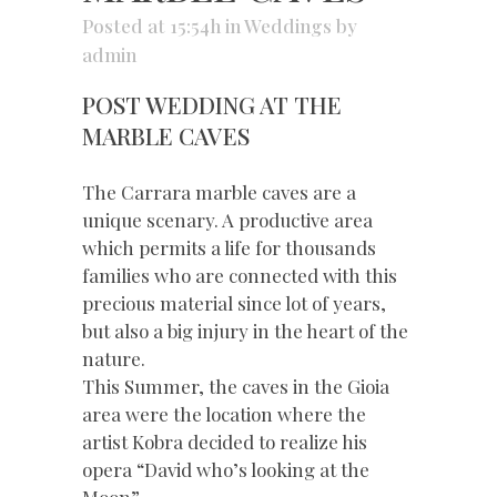
Posted at 15:54h
in
Weddings
by
admin
POST WEDDING AT THE
MARBLE CAVES
The Carrara marble caves are a
unique scenary. A productive area
which permits a life for thousands
families who are connected with this
precious material since lot of years,
but also a big injury in the heart of the
nature.
This Summer, the caves in the Gioia
area were the location where the
artist Kobra decided to realize his
opera “David who’s looking at the
Moon”.