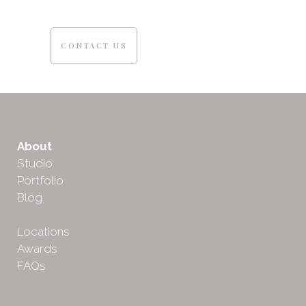
CONTACT US
About
Studio
Portfolio
Blog
Locations
Awards
FAQs