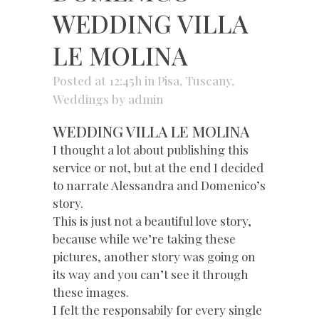
WEDDING VILLA
LE MOLINA
Posted at 12:45h
in
Pisa
,
Tuscany
,
Weddings
by
admin
WEDDING VILLA LE MOLINA
I thought a lot about publishing this
service or not, but at the end I decided
to narrate Alessandra and Domenico’s
story.
This is just not a beautiful love story,
because while we’re taking these
pictures, another story was going on
its way and you can’t see it through
these images.
I felt the responsabily for every single