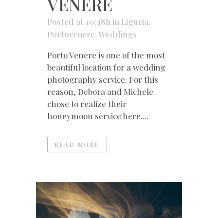
VENERE
Posted at 10:48h
in
Liguria
,
Portovenere
,
Weddings
Porto Venere is one of the most
beautiful location for a wedding
photography service. For this
reason, Debora and Michele
chose to realize their
honeymoon service here....
READ MORE