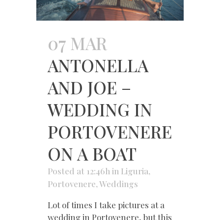
07 MAR
ANTONELLA
AND JOE –
WEDDING IN
PORTOVENERE
ON A BOAT
Posted at 12:46h
in
Liguria
,
Portovenere
,
Weddings
Lot of times I take pictures at a
wedding in Portovenere, but this