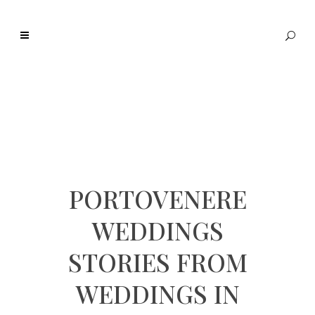
PORTOVENERE
WEDDINGS
STORIES FROM
WEDDINGS IN