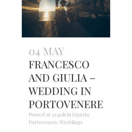
04 MAY
FRANCESCO
AND GIULIA –
WEDDING IN
PORTOVENERE
Posted at 11:49h
in
Liguria
,
Portovenere
,
Weddings