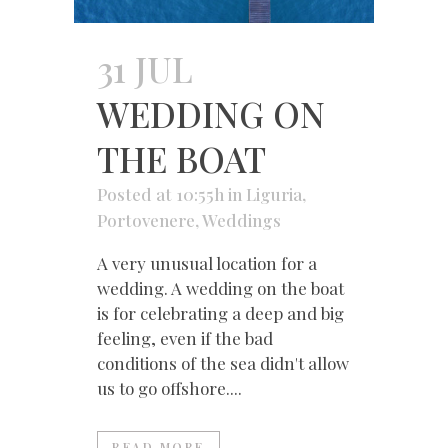
31 JUL
WEDDING ON
THE BOAT
Posted at 10:55h
in
Liguria
,
Portovenere
,
Weddings
A very unusual location for a
wedding. A wedding on the boat
is for celebrating a deep and big
feeling, even if the bad
conditions of the sea didn't allow
us to go offshore....
READ MORE