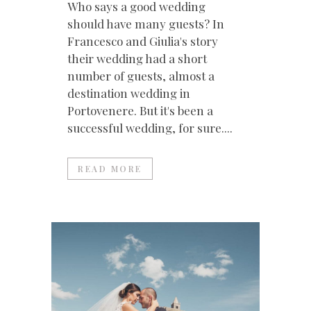
Who says a good wedding
should have many guests? In
Francesco and Giulia's story
their wedding had a short
number of guests, almost a
destination wedding in
Portovenere. But it's been a
successful wedding, for sure....
READ MORE