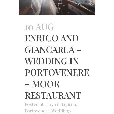
10 AUG
ENRICO AND
GIANCARLA –
WEDDING IN
PORTOVENERE
– MOOR
RESTAURANT
Posted at 15:17h
in
Liguria
,
Portovenere
,
Weddings