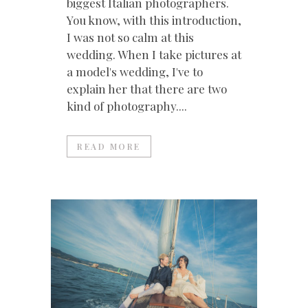
biggest Italian photographers.
You know, with this introduction,
I was not so calm at this
wedding. When I take pictures at
a model's wedding, I've to
explain her that there are two
kind of photography....
READ MORE