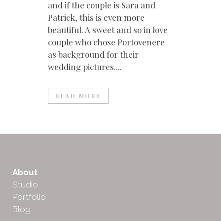
and if the couple is Sara and
Patrick, this is even more
beautiful. A sweet and so in love
couple who chose Portovenere
as background for their
wedding pictures....
READ MORE
About
Studio
Portfolio
Blog