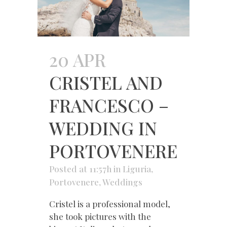
20 APR
CRISTEL AND
FRANCESCO –
WEDDING IN
PORTOVENERE
Posted at 11:57h
in
Liguria
,
Portovenere
,
Weddings
Cristel is a professional model,
she took pictures with the