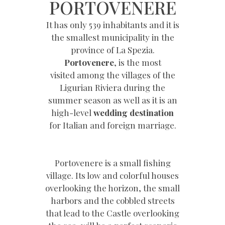
PORTOVENERE
It has only 539 inhabitants and it is
the smallest municipality in the
province of La Spezia.
Portovenere
, is the most
visited among the villages of the
Ligurian Riviera during the
summer season as well as it is an
high-level
wedding destination
for Italian and foreign marriage.
Portovenere is a small fishing
village. Its low and colorful houses
overlooking the horizon, the small
harbors and the cobbled streets
that lead to the Castle overlooking