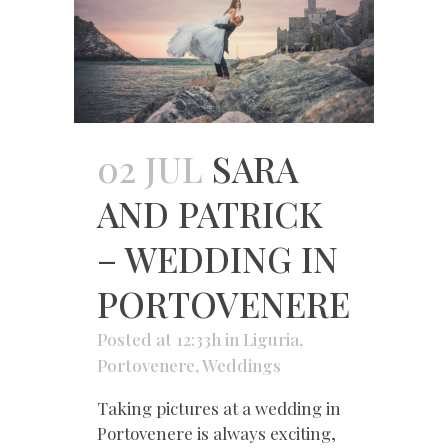
02 JUL
SARA
AND PATRICK
– WEDDING IN
PORTOVENERE
Posted at 12:33h
in
Liguria
,
Portovenere
,
Weddings
Taking pictures at a wedding in
Portovenere is always exciting,