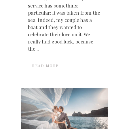
service has something
particular: it was taken from the
sea. Indeed, my couple has a
boat and they wanted to
celebrate their love on it. We
really had good luck, because
the...
READ MORE