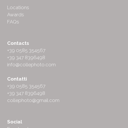
Locations
Awards
FAQs
Contacts
+39 0585 354567
+39 347 8396498
info@collephoto.com
Contatti
+39 0585 354567
+39 347 8396498
collephoto@gmail.com
Social