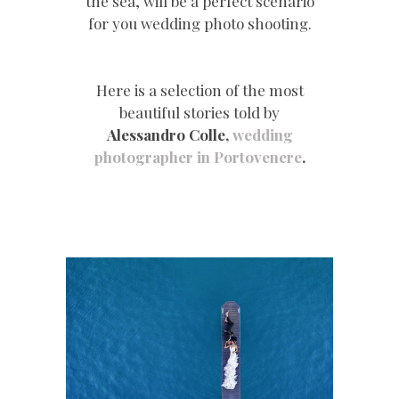
the sea, will be a perfect scenario
for you wedding photo shooting.
Here is a selection of the most
beautiful stories told by
Alessandro Colle,
wedding
photographer in Portovenere
.