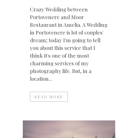
Crazy Wedding between
Portovenere and Moor
Restaurant in Amelia. A Wedding
in Portovenere is lot of couples'
dream; today I'm going to tell
you about this service that I
think it's one of the most
charming services of my
photography life. But, in a
location...
READ MORE