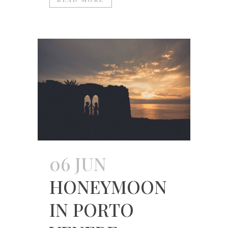
06 JUN
HONEYMOON
IN PORTO