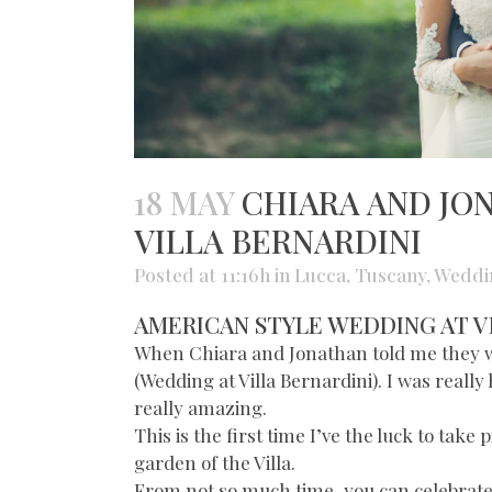
18 MAY
CHIARA AND JO
VILLA BERNARDINI
Posted at 11:16h
in
Lucca
,
Tuscany
,
Weddi
AMERICAN STYLE WEDDING AT V
When Chiara and Jonathan told me they wo
(Wedding at Villa Bernardini). I was really
really amazing.
This is the first time I’ve the luck to tak
garden of the Villa.
From not so much time, you can celebrate th