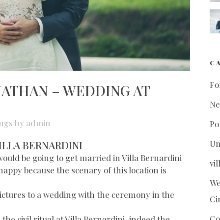
C
Fo
NATHAN – WEDDING AT
N
ngs
by
admin
Po
ILLA BERNARDINI
Un
uld be going to get married in Villa Bernardini
vi
 happy because the scenary of this location is
We
e pictures to a wedding with the ceremony in the
Ci
Co
e civil ritual at Villa Bernardini, indeed the