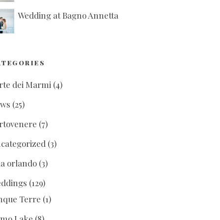
Wedding at Bagno Annetta
ATEGORIES
rte dei Marmi
(4)
ews
(25)
rtovenere
(7)
categorized
(3)
lla orlando
(3)
ddings
(129)
nque Terre
(1)
mo Lake
(8)