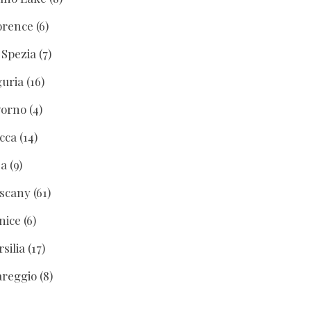
orence
(6)
 Spezia
(7)
guria
(16)
vorno
(4)
cca
(14)
sa
(9)
scany
(61)
nice
(6)
rsilia
(17)
areggio
(8)