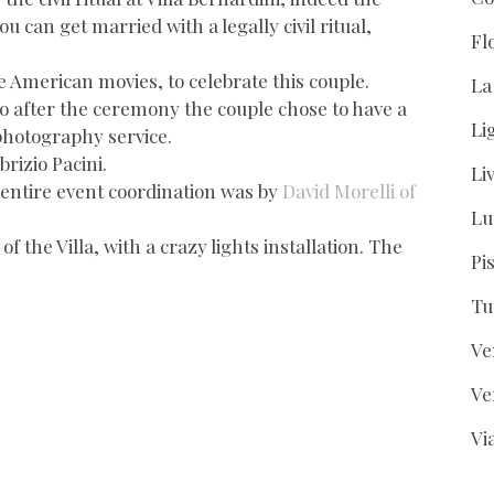
 can get married with a legally civil ritual,
Fl
e American movies, to celebrate this couple.
La
 so after the ceremony the couple chose to have a
Li
photography service.
brizio Pacini.
Li
entire event coordination was by
David Morelli of
Lu
 the Villa, with a crazy lights installation. The
Pi
Tu
Ve
Ve
Vi