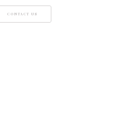
CONTACT US