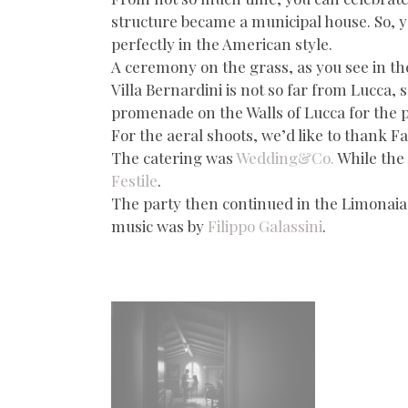
structure became a municipal house. So, you
perfectly in the American style.
A ceremony on the grass, as you see in th
Villa Bernardini is not so far from Lucca,
promenade on the Walls of Lucca for the 
For the aeral shoots, we’d like to thank Fa
The catering was
Wedding&Co.
While the 
Festile
.
The party then continued in the Limonaia of
music was by
Filippo Galassini
.