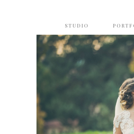
STUDIO
PORTF