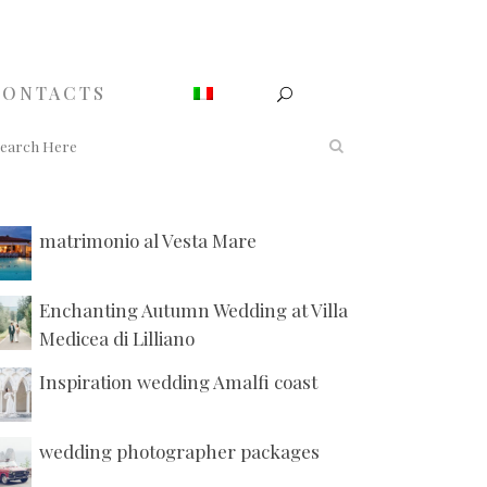
CONTACTS
matrimonio al Vesta Mare
Enchanting Autumn Wedding at Villa
Medicea di Lilliano
Inspiration wedding Amalfi coast
wedding photographer packages