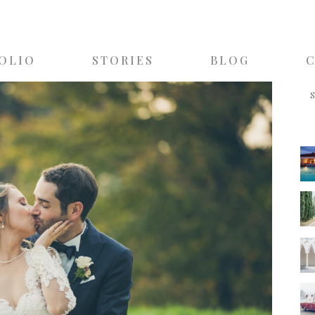
OLIO
STORIES
BLOG