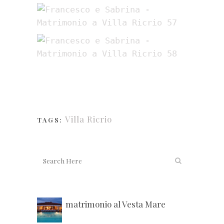
Villa Ricrio
TAGS:
matrimonio al Vesta Mare