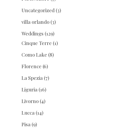
Uncategorized
(3)
villa orlando
(3)
Weddings
(129)
Cinque Terre
(1)
Como Lake
(8)
Florence
(6)
La Spezia
(7)
Liguria
(16)
Livorno
(4)
Lucca
(14)
Pisa
(9)