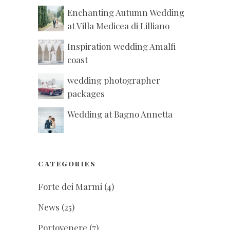
Enchanting Autumn Wedding
at Villa Medicea di Lilliano
Inspiration wedding Amalfi
coast
wedding photographer
packages
Wedding at Bagno Annetta
CATEGORIES
Forte dei Marmi
(4)
News
(25)
Portovenere
(7)