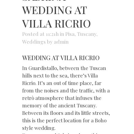
WEDDING AT
VILLA RICRIO
Posted at 11:21h
in
Pisa
,
Tuscany
,
Weddings
by
admin
WEDDING AT VILLA RICRIO
In Guardistallo, between the Tuscan
hills next to the sea, there’s Villa
Ricrio. It’s an out of time place, far
from the noises and the traffic, with a
retrò atmosphere that infuses the
memory of the ancient Tuscany.
Between its floors and its little streets,
this is the perfect location for a Boho
style wedding.