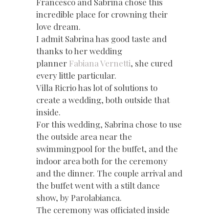
Francesco and Sabrina chose this
incredible place for crowning their
love dream.
I admit Sabrina has good taste and
thanks to her wedding
planner
Fabiana Vernetti
, she cured
every little particular.
Villa Ricrio has lot of solutions to
create a wedding, both outside that
inside.
For this wedding, Sabrina chose to use
the outside area near the
swimmingpool for the buffet, and the
indoor area both for the ceremony
and the dinner. The couple arrival and
the buffet went with a stilt dance
show, by Parolabianca.
The ceremony was officiated inside