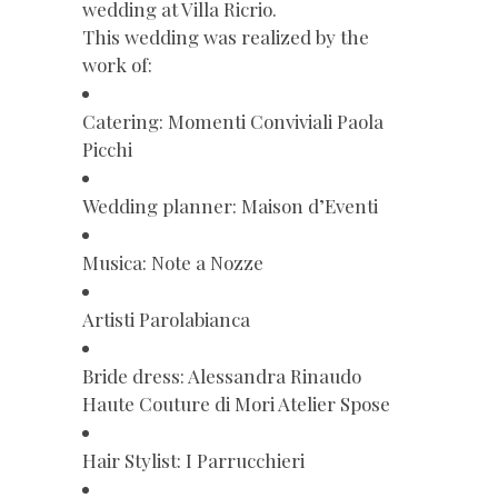
wedding at Villa Ricrio.
This wedding was realized by the
work of:
Catering: Momenti Conviviali Paola
Picchi
Wedding planner: Maison d’Eventi
Musica: Note a Nozze
Artisti Parolabianca
Bride dress: Alessandra Rinaudo
Haute Couture di Mori Atelier Spose
Hair Stylist: I Parrucchieri