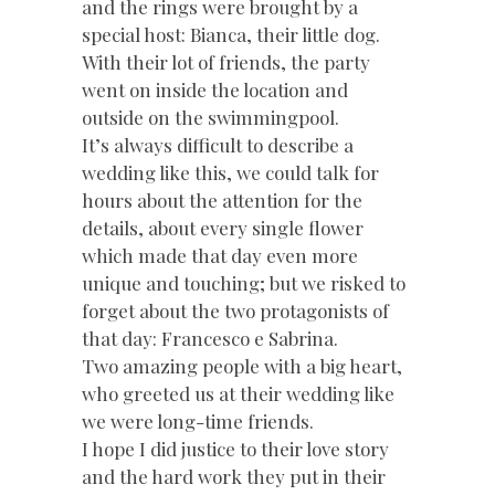
and the rings were brought by a
special host: Bianca, their little dog.
With their lot of friends, the party
went on inside the location and
outside on the swimmingpool.
It’s always difficult to describe a
wedding like this, we could talk for
hours about the attention for the
details, about every single flower
which made that day even more
unique and touching; but we risked to
forget about the two protagonists of
that day: Francesco e Sabrina.
Two amazing people with a big heart,
who greeted us at their wedding like
we were long-time friends.
I hope I did justice to their love story
and the hard work they put in their