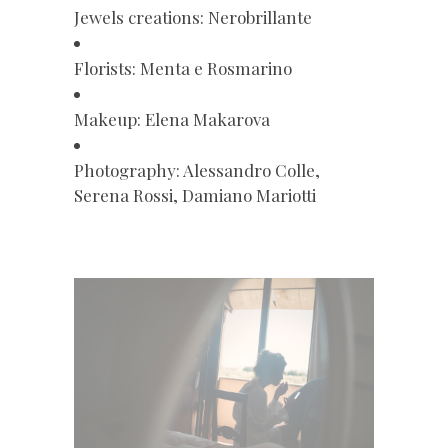
Jewels creations: Nerobrillante
Florists: Menta e Rosmarino
Makeup: Elena Makarova
Photography: Alessandro Colle,
Serena Rossi, Damiano Mariotti