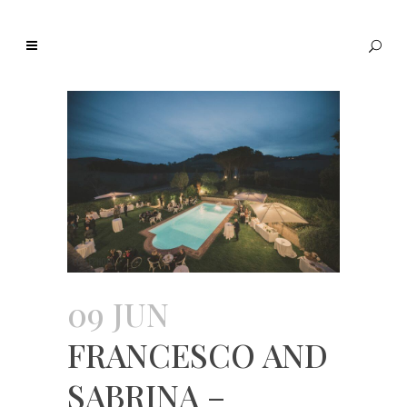
09 JUN
FRANCESCO AND
SABRINA –