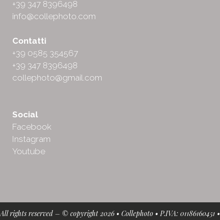
+39 347 8396498
info@collephoto.com
Contatti
+39 0585 354567
+39 347 8396498
collephoto@gmail.com
Social
Facebook
Instagram
Youtube
All rights reserved – © copyright 2026 • Collephoto • P.IVA: 01186160451 •