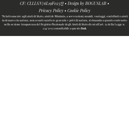
CF: CLLLSN76L19F023Q • Design by
BOGUSLAB
•
Privacy Policy
•
Cookie Policy
“Relativamente agli aiuti di Stato, aiuti de Minimis, a sovvenzioni,sussidi, vantaggi, contributi o aiuti
in denaro o in natura, non avanti carattere generale e privi di natura, si rimanda a quanto contenuto
nella sezione trasparenza del Registro Nazionale degli Aiuti di Stato di cui all’art. 52 della Legge n.
234/2012 consultabile a questo
link