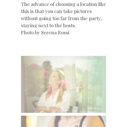
The advance of choosing a location like
this is that you can take pictures
without going too far from the party,
staying next to the hosts.
Photo by Serena Rossi