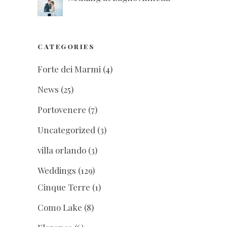
CATEGORIES
Forte dei Marmi
(4)
News
(25)
Portovenere
(7)
Uncategorized
(3)
villa orlando
(3)
Weddings
(129)
Cinque Terre
(1)
Como Lake
(8)