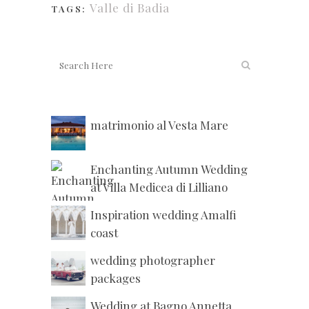
Valle di Badia
TAGS:
matrimonio al Vesta Mare
Enchanting Autumn Wedding
at Villa Medicea di Lilliano
Inspiration wedding Amalfi
coast
wedding photographer
packages
Wedding at Bagno Annetta