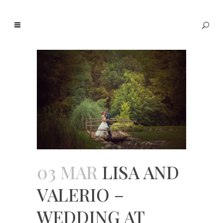
03 MAR
LISA AND
VALERIO –
WEDDING AT