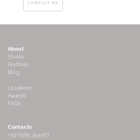
CONTACT US
About
Studio
Portfolio
Blog
Locations
Awards
FAQs
Contacts
+39 0585 354567