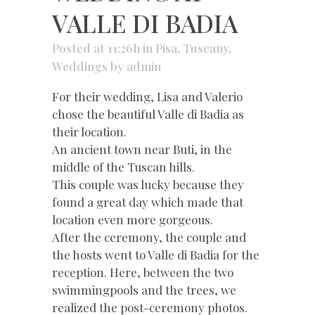
VALLE DI BADIA
Posted at 11:26h
in
Pisa
,
Tuscany
,
Weddings
by
admin
For their wedding, Lisa and Valerio
chose the beautiful Valle di Badia as
their location.
An ancient town near Buti, in the
middle of the Tuscan hills.
This couple was lucky because they
found a great day which made that
location even more gorgeous.
After the ceremony, the couple and
the hosts went to Valle di Badia for the
reception. Here, between the two
swimmingpools and the trees, we
realized the post-ceremony photos.