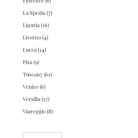
Florence
(6)
La Spezia
(7)
Liguria
(16)
Livorno
(4)
Lucca
(14)
Pisa
(9)
Tuscany
(61)
Venice
(6)
Versilia
(17)
Viareggio
(8)