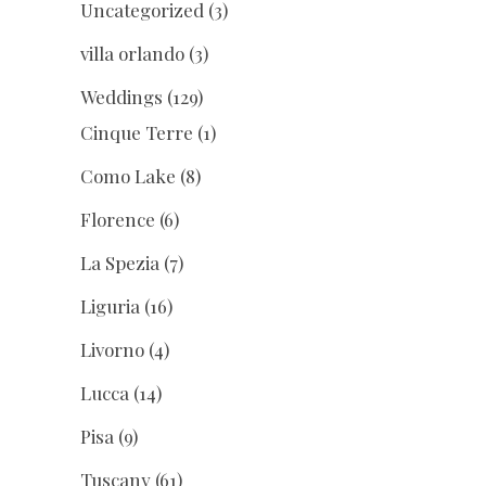
Uncategorized
(3)
villa orlando
(3)
Weddings
(129)
Cinque Terre
(1)
Como Lake
(8)
Florence
(6)
La Spezia
(7)
Liguria
(16)
Livorno
(4)
Lucca
(14)
Pisa
(9)
Tuscany
(61)