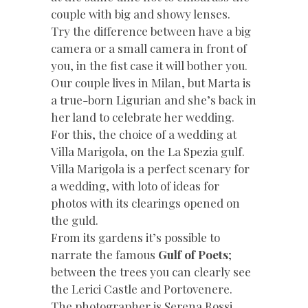
couple with big and showy lenses.
Try the difference between have a big
camera or a small camera in front of
you, in the fist case it will bother you.
Our couple lives in Milan, but Marta is
a true-born Ligurian and she’s back in
her land to celebrate her wedding.
For this, the choice of a wedding at
Villa Marigola, on the La Spezia gulf.
Villa Marigola is a perfect scenary for
a wedding, with loto of ideas for
photos with its clearings opened on
the guld.
From its gardens it’s possible to
narrate the famous
Gulf of Poets
;
between the trees you can clearly see
the Lerici Castle and Portovenere.
The photographer is Serena Rossi.