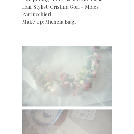
Hair Stylist: Cristina Gori – Mides
Parrucchieri
Make Up: Michela Biagi