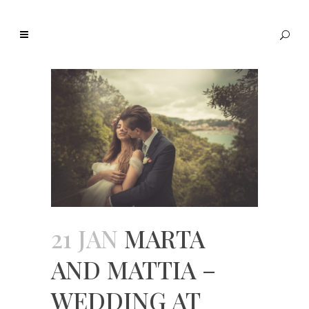
21 JAN
MARTA
AND MATTIA –
WEDDING AT