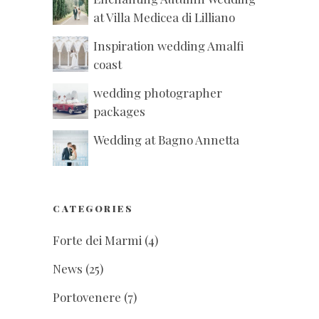
at Villa Medicea di Lilliano
Inspiration wedding Amalfi
coast
wedding photographer
packages
Wedding at Bagno Annetta
CATEGORIES
Forte dei Marmi
(4)
News
(25)
Portovenere
(7)