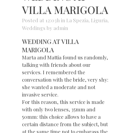
VILLA MARIGOLA
Posted at 12:03h
in
La Spezia
,
Liguria
,
Weddings
by
admin
WEDDING AT VILLA
MARIGOLA
Marta and Mattia found us randomly,
talking with friends about our
services. I remembered the
conversation with the bride, very shy:
she wanted a moderate and not
invasive service.
For this reason, this service is made
with only two lenses, 35mm and
50mm: this choice allows to have a
certain distance from the subject, but
at the same time not to embarass the