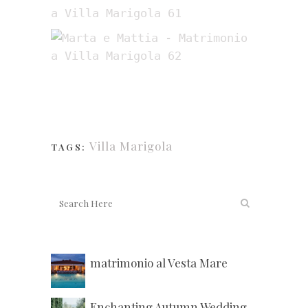
Villa Marigola
TAGS:
matrimonio al Vesta Mare
Enchanting Autumn Wedding