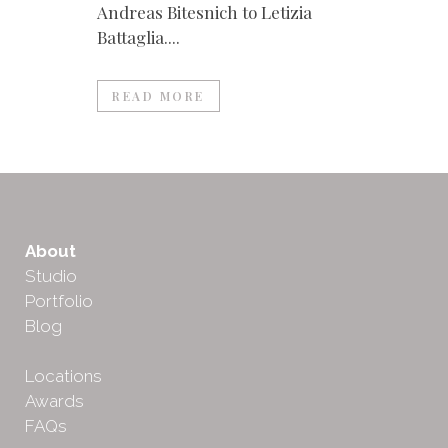
Andreas Bitesnich to Letizia
Battaglia....
READ MORE
About
Studio
Portfolio
Blog
Locations
Awards
FAQs