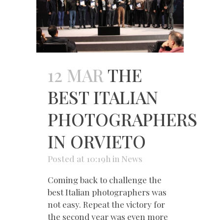
12 MAR
THE
BEST ITALIAN
PHOTOGRAPHERS
IN ORVIETO
Posted at 10:19h
in
News
Coming back to challenge the
best Italian photographers was
not easy. Repeat the victory for
the second year was even more