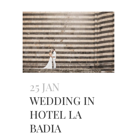
25 JAN
WEDDING IN
HOTEL LA
BADIA