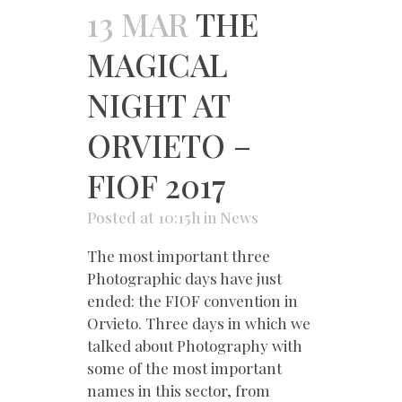
13 MAR
THE
MAGICAL
NIGHT AT
ORVIETO –
FIOF 2017
Posted at 10:15h
in
News
The most important three
Photographic days have just
ended: the FIOF convention in
Orvieto. Three days in which we
talked about Photography with
some of the most important
names in this sector, from