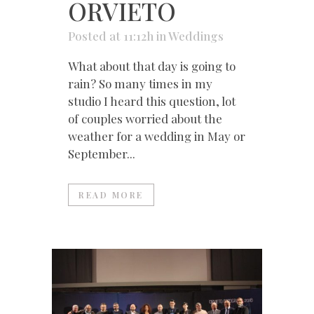
ORVIETO
Posted at 11:12h
in
Weddings
What about that day is going to
rain? So many times in my
studio I heard this question, lot
of couples worried about the
weather for a wedding in May or
September...
READ MORE