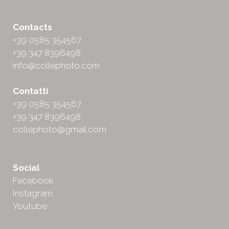
Contacts
+39 0585 354567
+39 347 8396498
info@collephoto.com
Contatti
+39 0585 354567
+39 347 8396498
collephoto@gmail.com
Social
Facebook
Instagram
Youtube