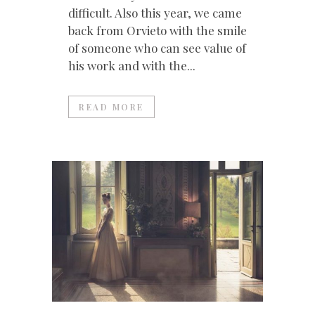
difficult. Also this year, we came
back from Orvieto with the smile
of someone who can see value of
his work and with the...
READ MORE