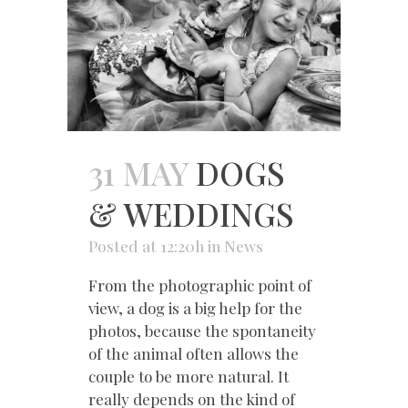
31 MAY
DOGS
& WEDDINGS
Posted at 12:20h
in
News
From the photographic point of
view, a dog is a big help for the
photos, because the spontaneity
of the animal often allows the
couple to be more natural. It
really depends on the kind of