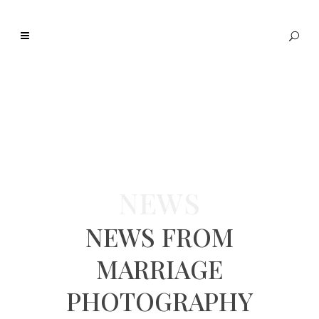
NEWS
NEWS FROM
MARRIAGE
PHOTOGRAPHY