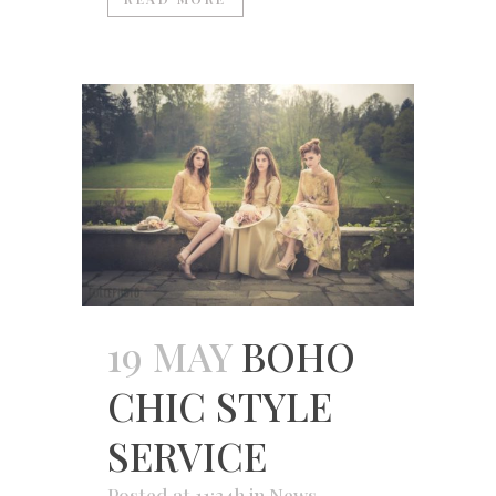
19 MAY
BOHO
CHIC STYLE
SERVICE
Posted at 11:34h
in
News