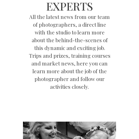
EXPERTS
All the latest news from our team
of photographers, a direct line
with the studio to learn more
about the behind-the-scenes of
this dynamic and exciting job.
Trips and prizes, training courses
and market news, here you can
learn more about the job of the
photographer and follow our
activities closely.