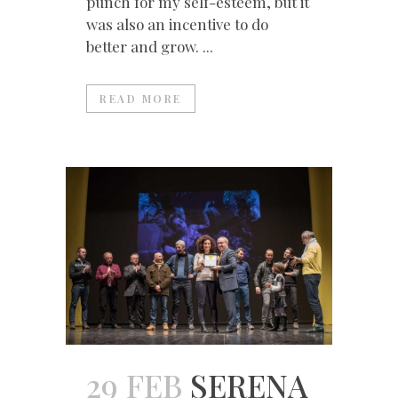
punch for my self-esteem, but it
was also an incentive to do
better and grow. ...
READ MORE
29 FEB
SERENA