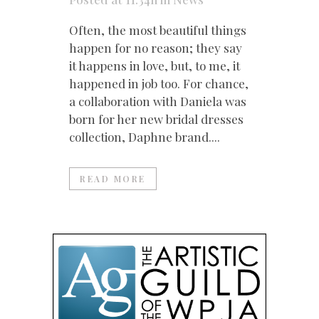
Often, the most beautiful things
happen for no reason; they say
it happens in love, but, to me, it
happened in job too. For chance,
a collaboration with Daniela was
born for her new bridal dresses
collection, Daphne brand....
READ MORE