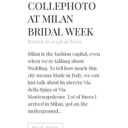
COLLEPHOTO
AT MILAN
BRIDAL WEEK
Posted at 11:54h
in
News
Milan is the fashion capital, even
when we're talking about
Wedding. To tell how much this
city means Made in Italy, we can
just talk about its streets: Via
della Spiga or Via
Montenapoleone. Lot of times I
arrived in Milan, got on the
underground...
READ MORE