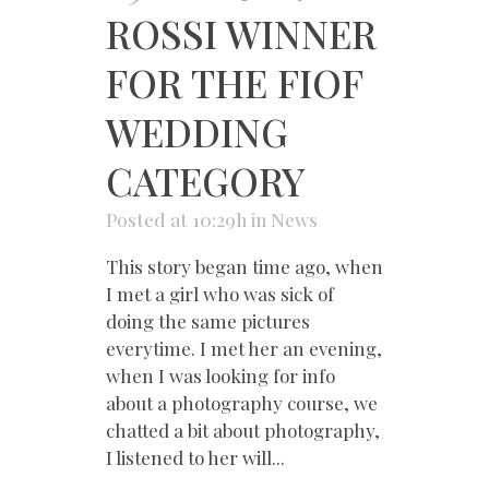
ROSSI WINNER
FOR THE FIOF
WEDDING
CATEGORY
Posted at 10:29h
in
News
This story began time ago, when
I met a girl who was sick of
doing the same pictures
everytime. I met her an evening,
when I was looking for info
about a photography course, we
chatted a bit about photography,
I listened to her will...