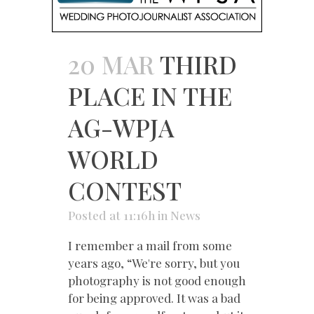
20 MAR
THIRD
PLACE IN THE
AG-WPJA
WORLD
CONTEST
Posted at 11:16h
in
News
I remember a mail from some
years ago, “We're sorry, but you
photography is not good enough
for being approved. It was a bad