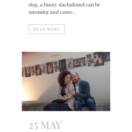
dog, a funny dachshund can be
amusing and cause...
READ MORE
25 MAY