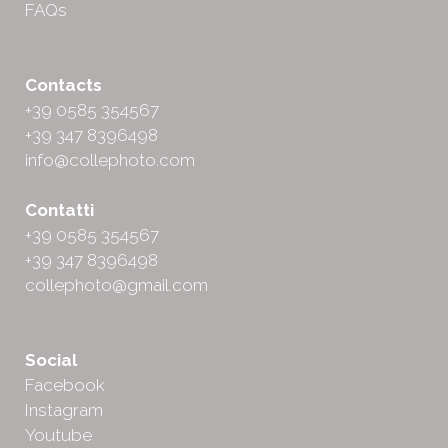
FAQs
Contacts
+39 0585 354567
+39 347 8396498
info@collephoto.com
Contatti
+39 0585 354567
+39 347 8396498
collephoto@gmail.com
Social
Facebook
Instagram
Youtube