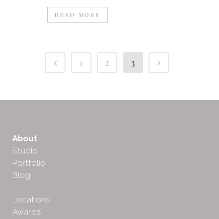
READ MORE
1
2
3
About
Studio
Portfolio
Blog
Locations
Awards