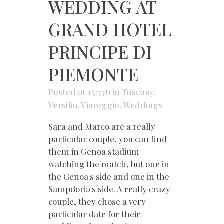
WEDDING AT
GRAND HOTEL
PRINCIPE DI
PIEMONTE
Posted at 15:57h
in
Tuscany
,
Versilia
,
Viareggio
,
Weddings
Sara and Marco are a really
particular couple, you can find
them in Genoa stadium
watching the match, but one in
the Genoa's side and one in the
Sampdoria's side. A really crazy
couple, they chose a very
particular date for their