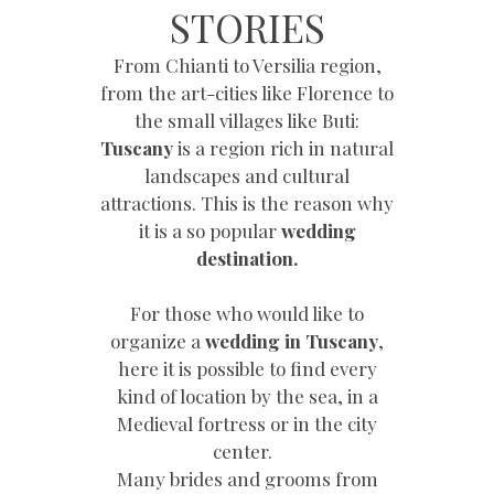
STORIES
From Chianti to Versilia region,
from the art-cities like Florence to
the small villages like Buti:
Tuscany
is a region rich in natural
landscapes and cultural
attractions. This is the reason why
it is a so popular
wedding
destination.
For those who would like to
organize a
wedding in Tuscany
,
here it is possible to find every
kind of location by the sea, in a
Medieval fortress or in the city
center.
Many brides and grooms from