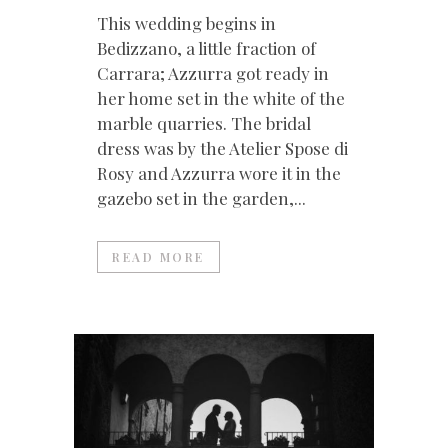
This wedding begins in
Bedizzano, a little fraction of
Carrara; Azzurra got ready in
her home set in the white of the
marble quarries. The bridal
dress was by the Atelier Spose di
Rosy and Azzurra wore it in the
gazebo set in the garden,...
READ MORE