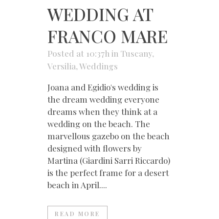
WEDDING AT
FRANCO MARE
Posted at 10:37h
in
Tuscany
,
Versilia
,
Weddings
Joana and Egidio's wedding is
the dream wedding everyone
dreams when they think at a
wedding on the beach. The
marvellous gazebo on the beach
designed with flowers by
Martina (Giardini Sarri Riccardo)
is the perfect frame for a desert
beach in April....
READ MORE