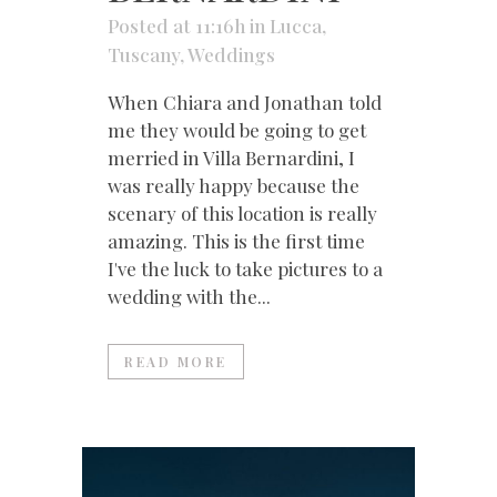
Posted at 11:16h
in
Lucca
,
Tuscany
,
Weddings
When Chiara and Jonathan told
me they would be going to get
merried in Villa Bernardini, I
was really happy because the
scenary of this location is really
amazing. This is the first time
I've the luck to take pictures to a
wedding with the...
READ MORE