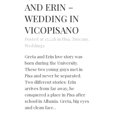
AND ERIN –
WEDDING IN
VICOPISANO
Posted at 15:22h
in
Pisa
,
Tuscany
,
Weddings
Greta and Erin love story was
born during the University.
These two young guys met in
Pisa and never be separated.
Two different stories: Erin
arrives from far away, he
conquered a place in Pisa after
school in Albania. Greta, big eyes
and clean face...