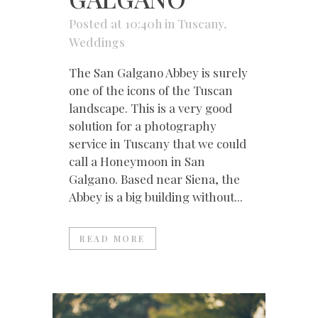
Posted at 10:40h
in
Tuscany
,
Weddings
The San Galgano Abbey is surely
one of the icons of the Tuscan
landscape. This is a very good
solution for a photography
service in Tuscany that we could
call a Honeymoon in San
Galgano. Based near Siena, the
Abbey is a big building without...
READ MORE