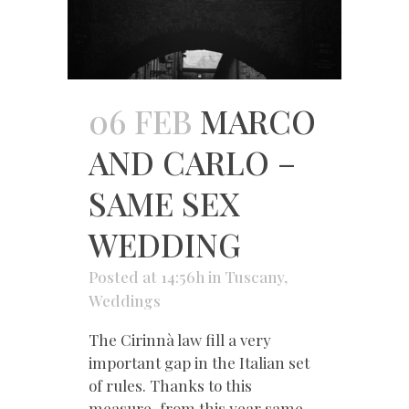
06 FEB
MARCO
AND CARLO –
SAME SEX
WEDDING
Posted at 14:56h
in
Tuscany
,
Weddings
The Cirinnà law fill a very
important gap in the Italian set
of rules. Thanks to this
measure, from this year same-