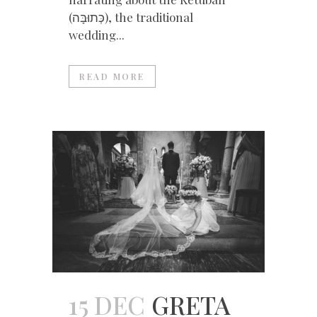
(כְּתוּבָּה), the traditional
wedding...
READ MORE
15 DEC
GRETA