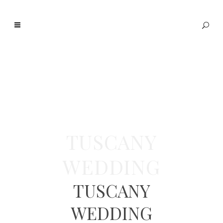
TUSCANY
WEDDING
TUSCANY
WEDDING