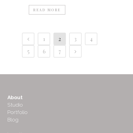
READ MORE
1
2
3
4
5
6
7
About
Studio
Portfolio
Blog