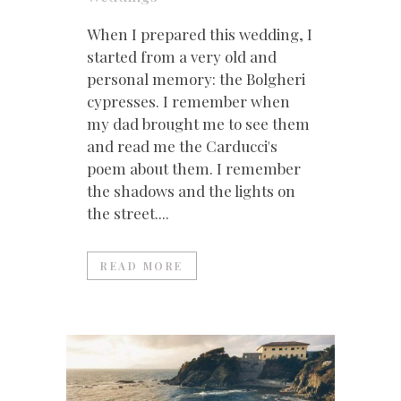
When I prepared this wedding, I
started from a very old and
personal memory: the Bolgheri
cypresses. I remember when
my dad brought me to see them
and read me the Carducci's
poem about them. I remember
the shadows and the lights on
the street....
READ MORE