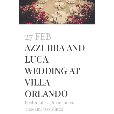
27 FEB
AZZURRA AND
LUCA –
WEDDING AT
VILLA
ORLANDO
Posted at 12:36h
in
Lucca
,
Tuscany
,
Weddings