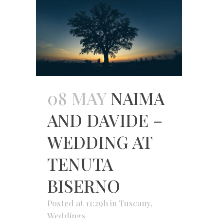
08 MAY
NAIMA
AND DAVIDE –
WEDDING AT
TENUTA
BISERNO
Posted at 11:29h
in
Tuscany
,
Weddings