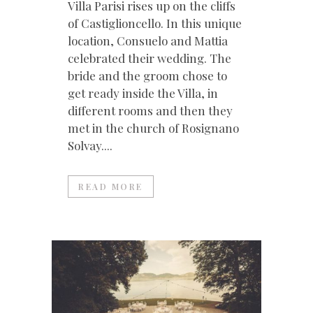
Villa Parisi rises up on the cliffs
of Castiglioncello. In this unique
location, Consuelo and Mattia
celebrated their wedding. The
bride and the groom chose to
get ready inside the Villa, in
different rooms and then they
met in the church of Rosignano
Solvay....
READ MORE