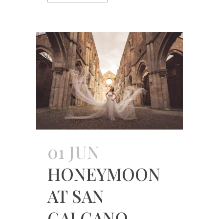
01 JUN
HONEYMOON
AT SAN
GALGANO