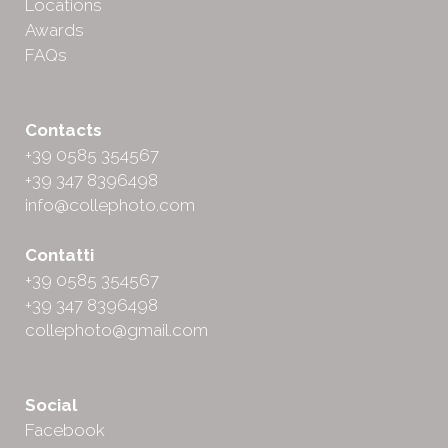
Locations
Awards
FAQs
Contacts
+39 0585 354567
+39 347 8396498
info@collephoto.com
Contatti
+39 0585 354567
+39 347 8396498
collephoto@gmail.com
Social
Facebook