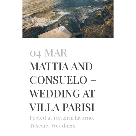
04 MAR
MATTIA AND
CONSUELO –
WEDDING AT
VILLA PARISI
Posted at 10:32h
in
Livorno
,
Tuscany
,
Weddings