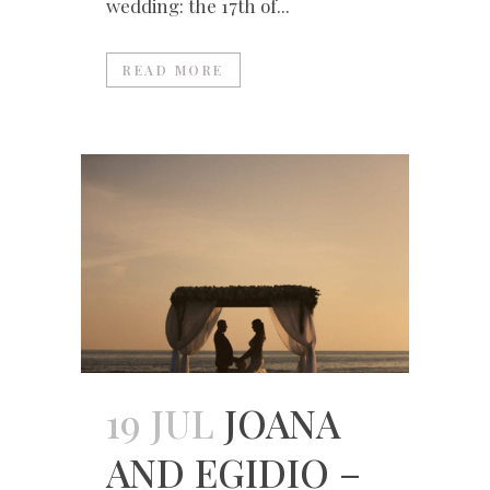
wedding: the 17th of...
READ MORE
19 JUL
JOANA
AND EGIDIO –