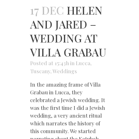
17 DEC
HELEN
AND JARED –
WEDDING AT
VILLA GRABAU
Posted at 15:43h
in
Lucca
,
Tuscany
,
Weddings
In the amazing frame of Villa
Grabau in Lucca, they
celebrated a Jewish wedding. It
was the first time I did a Jewish
wedding, a very ancient ritual
which narrates the history of
this community. We started
narrating about the Ketubah