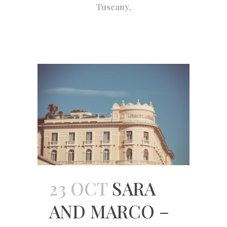
Tuscany
.
23 OCT
SARA
AND MARCO –