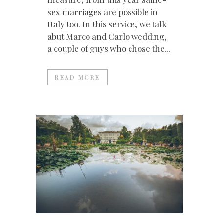
sex marriages are possible in
Italy too. In this service, we talk
abut Marco and Carlo wedding,
a couple of guys who chose the...
READ MORE