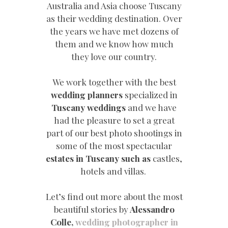
Australia and Asia choose Tuscany
as their wedding destination. Over
the years we have met dozens of
them and we know how much
they love our country.
We work together with the best
wedding planners
specialized in
Tuscany weddings
and we have
had the pleasure to set a great
part of our best photo shootings in
some of the most spectacular
estates in Tuscany such as
castles,
hotels and villas.
Let’s find out more about the most
beautiful stories by
Alessandro
Colle,
wedding photographer in