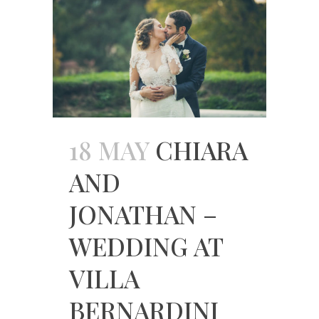
18 MAY
CHIARA
AND
JONATHAN –
WEDDING AT
VILLA
BERNARDINI